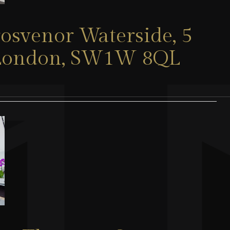
rosvenor Waterside, 5
, London, SW1W 8QL