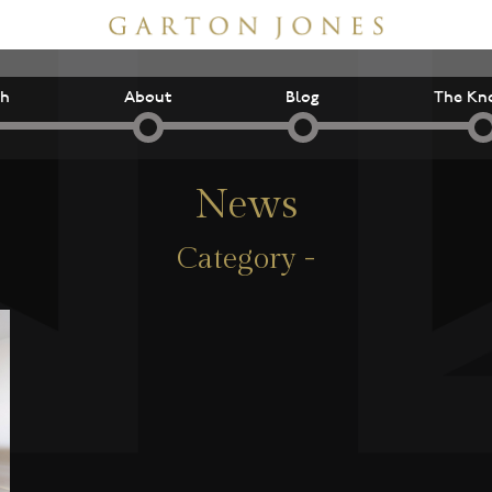
ch
About
Blog
The Kn
News
Category -