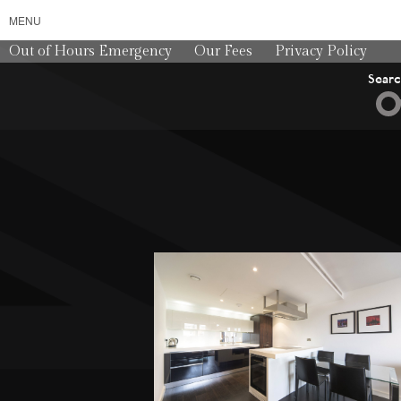
MENU
Out of Hours Emergency
Our Fees
Privacy Policy
Sear