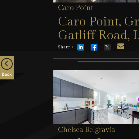
Caro Point
Caro Point, G
Gatliff Road
Share +
23 July 2026
Back
Chelsea Belgravia