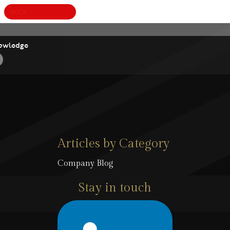
BOOK
A
owledge
Articles by Category
Company Blog
Stay in touch