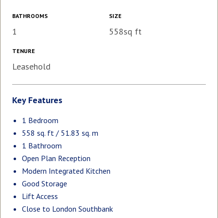
BATHROOMS
SIZE
1
558sq ft
TENURE
Leasehold
Key Features
1 Bedroom
558 sq. ft / 51.83 sq. m
1 Bathroom
Open Plan Reception
Modern Integrated Kitchen
Good Storage
Lift Access
Close to London Southbank