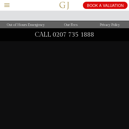
BOOK
A
VALUATION
Out of Hours Emergency
Our Fees
Privacy Policy
CALL
0207 735 1888