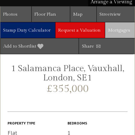
Arrange a Viewing
Photos
Floor Plan
Map
Streetview
Stamp Duty Calculator
Request a Valuation
Mortgages
Add to Shortlist
Share
1 Salamanca Place, Vauxhall,
London, SE1
£355,000
PROPERTY TYPE
BEDROOMS
Flat
1