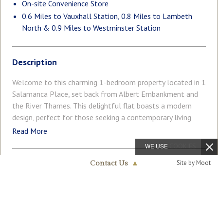
On-site Convenience Store
0.6 Miles to Vauxhall Station, 0.8 Miles to Lambeth
North & 0.9 Miles to Westminster Station
Description
Welcome to this charming 1-bedroom property located in 1
Salamanca Place, set back from Albert Embankment and
the River Thames. This delightful flat boasts a modern
design, perfect for those seeking a contemporary living
space in a vibrant area. Upon entering, you are greeted by a
Read More
cosy open plan reception room, ideal for relaxing or
WE USE
COOKIES
entertaining guests. The property features one well-
Site by Moot
appointed bedroom, offering a peaceful retreat after a
Contact Us
▲
COUNCIL TAX
PARKING
long day in the bustling city. The bathroom provides a sleek
Band: E
Ask Agent
Nine Elms & Vauxhall
020 7735 1888
space to unwind and rejuvenate. With a total of 558 sq. ft
/ 51.83 sq. m, this flat has been cared for by the current
GARDEN
ACCESSIBILITY
Ask Agent
Lateral Living
owner and offers a comfortable living environment with a