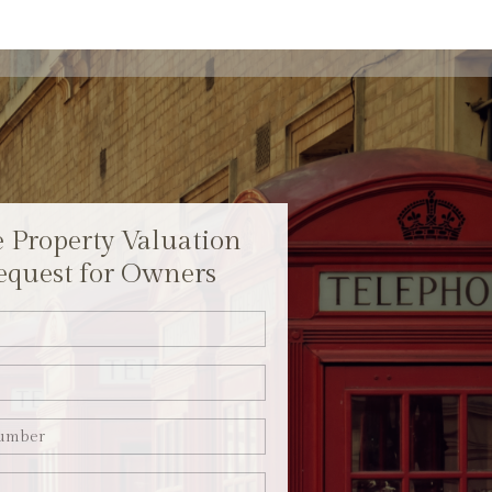
e Property Valuation
equest for Owners