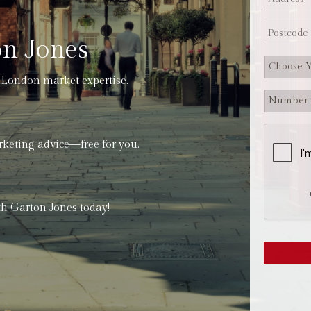
n Jones
 London market expertise.
rketing advice—free for you.
h Garton Jones today!