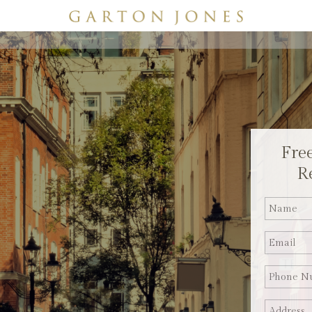
Fre
R