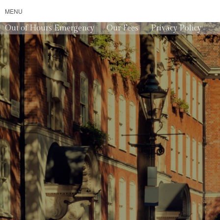
MENU
Out of Hours Emergency
Our Fees
Privacy Policy