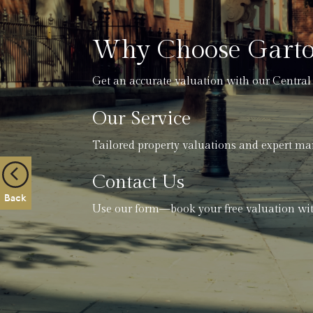
Why Choose Garto
Get an accurate valuation with our Central
Our Service
Tailored property valuations and expert ma
Contact Us
Back
Use our form—book your free valuation wit