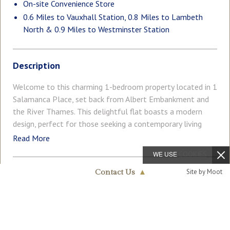
On-site Convenience Store
0.6 Miles to Vauxhall Station, 0.8 Miles to Lambeth
North & 0.9 Miles to Westminster Station
Description
Welcome to this charming 1-bedroom property located in 1
Salamanca Place, set back from Albert Embankment and
the River Thames. This delightful flat boasts a modern
design, perfect for those seeking a contemporary living
space in a vibrant area. Upon entering, you are greeted by a
Read More
cosy open plan reception room, ideal for relaxing or
WE USE
COOKIES
entertaining guests. The property features one well-
Site by Moot
appointed bedroom, offering a peaceful retreat after a
Contact Us
▲
COUNCIL TAX
PARKING
long day in the bustling city. The bathroom provides a sleek
Band: E
Ask Agent
Nine Elms & Vauxhall
020 7735 1888
space to unwind and rejuvenate. With a total of 558 sq. ft
/ 51.83 sq. m, this flat has been cared for by the current
GARDEN
ACCESSIBILITY
Ask Agent
Lateral Living
owner and offers a comfortable living environment with a