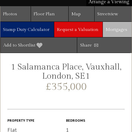
Arrange a Viewing
Photos
Floor Plan
Map
Streetview
Stamp Duty Calculator
Request a Valuation
Mortgages
Add to Shortlist
Share
1 Salamanca Place, Vauxhall,
London, SE1
£355,000
PROPERTY TYPE
BEDROOMS
Flat
1