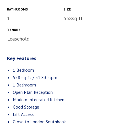
BATHROOMS
SIZE
1
558sq ft
TENURE
Leasehold
Key Features
1 Bedroom
558 sq. ft / 51.83 sq. m
1 Bathroom
Open Plan Reception
Modern Integrated Kitchen
Good Storage
Lift Access
Close to London Southbank