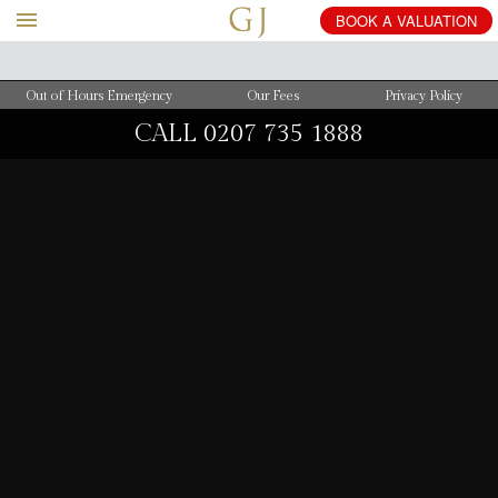
BOOK
A
VALUATION
Out of Hours Emergency
Our Fees
Privacy Policy
CALL
0207 735 1888