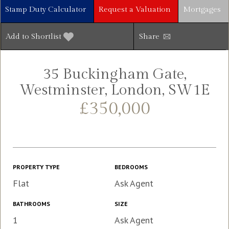
Stamp Duty Calculator
Request a Valuation
Mortgages
Add to Shortlist
Share
35 Buckingham Gate,
Westminster, London, SW1E
£350,000
PROPERTY TYPE
BEDROOMS
Flat
Ask Agent
BATHROOMS
SIZE
1
Ask Agent