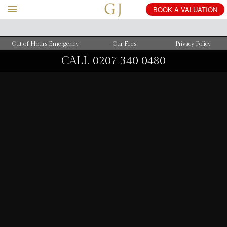
BOOK
A
VALUATION
Out of Hours Emergency
Our Fees
Privacy Policy
CALL
0207 340 0480