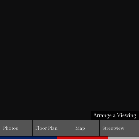
Arrange a Viewing
Photos
Floor Plan
Map
Streetview