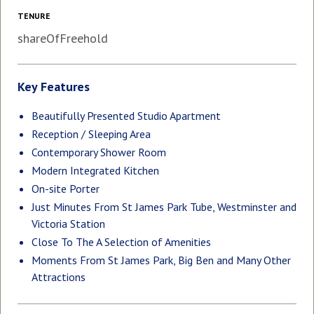
TENURE
shareOfFreehold
Key Features
Beautifully Presented Studio Apartment
Reception / Sleeping Area
Contemporary Shower Room
Modern Integrated Kitchen
On-site Porter
Just Minutes From St James Park Tube, Westminster and
Victoria Station
Close To The A Selection of Amenities
Moments From St James Park, Big Ben and Many Other
Attractions