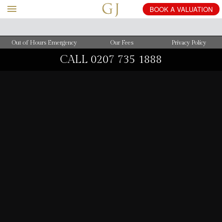
BOOK
A
VALUATION
Out of Hours Emergency
Our Fees
Privacy Policy
CALL
0207 735 1888