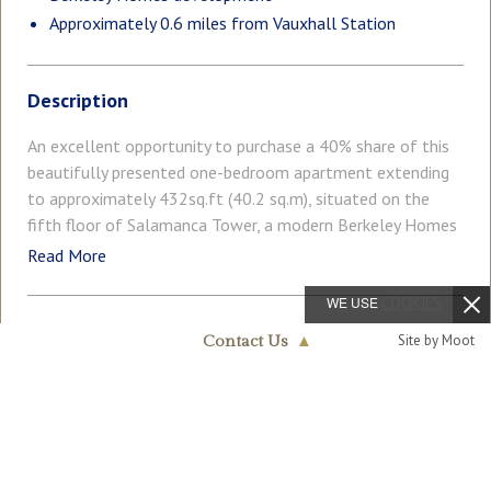
Approximately 0.6 miles from Vauxhall Station
Description
An excellent opportunity to purchase a 40% share of this
beautifully presented one-bedroom apartment extending
to approximately 432sq.ft (40.2 sq.m), situated on the
fifth floor of Salamanca Tower, a modern Berkeley Homes
development ideally located moments from the River
Read More
Thames and within easy reach of Westminster, Vauxhall
and the South Bank. The apartment offers bright and
WE USE
COOKIES
contemporary accommodation throughout, comprising a
COUNCIL TAX
PARKING
Site by Moot
Contact Us
▲
spacious open-plan reception room with a stylish
Band: C
Ask Agent
Nine Elms & Vauxhall
integrated kitchen and large floor-to-ceiling windows
020 7735 1888
allowing for an abundance of natural light. The well-
GARDEN
ACCESSIBILITY
Ask Agent
Lateral Living
proportioned double bedroom is complemented by a
modern bathroom suite and a generously sized storage
Level Access
cupboard, providing excellent practicality for everyday