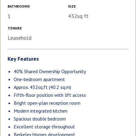
BATHROOMS
SIZE
1
432sq ft
TENURE
Leasehold
Key Features
40% Shared Ownership Opportunity
One-bedroom apartment
Approx. 432sq.ft (40.2 sq.m)
Fifth-floor position with lift access
Bright open-plan reception room
Modern integrated kitchen
Spacious double bedroom
Excellent storage throughout
Berkeley Homes development