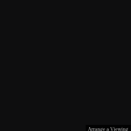
Arrange a Viewing