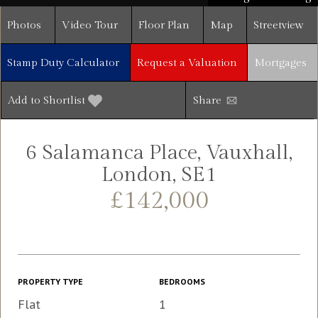
Photos
Video Tour
Floor Plan
Map
Streetview
Stamp Duty Calculator
Request a Valuation
Mortgages
Add to Shortlist
Share
6 Salamanca Place, Vauxhall,
London, SE1
£142,000
PROPERTY TYPE
BEDROOMS
Flat
1