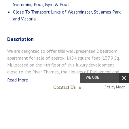
Swimming Pool, Gym & Pool
Close To Transport Links of Westminster, St James Park
and Victoria
Description
We are delighted to offer this well presented 2 bedroom
apartment for sale of approx. 1484 square feet (137.9 Sq.
M) located on the 4th floor of this luxury development
close to the River Thames, the Houses of Parliament and
WE USE
COOKIES
Tate Gallery. The property is sold with vacant possession
Read More
and benefits from a spacious open plan reception room
Site by Moot
Contact Us
▲
with a dining area. There is a smart kitchen with
Westminster & Pimlico
Kuppersbusch integrated appliances and a breakfast bar
020 7340 0480
COUNCIL TAX
PARKING
and access to a large private balcony. Additionally, there is
Band: H
Ask Agent
excellent storage throughout including built in wardrobes
to both bedrooms as well as a utility cupboard. There are
GARDEN
ACCESSIBILITY
Balcony
Lift Access
luxury en-suite bathrooms to both bedrooms, a guest