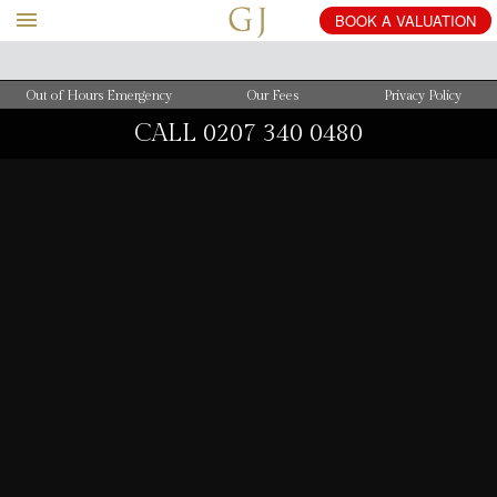
BOOK
A
VALUATION
Out of Hours Emergency
Our Fees
Privacy Policy
CALL
0207 340 0480