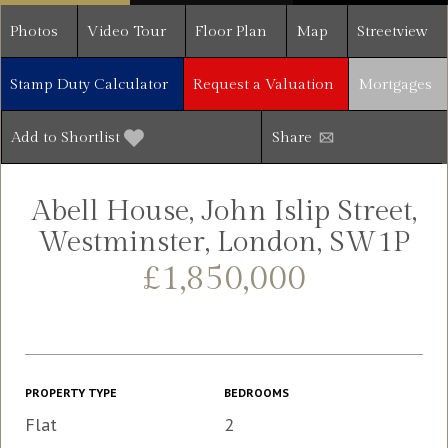
Photos
Video Tour
Floor Plan
Map
Streetview
Stamp Duty Calculator
Request a Valuation
Mortgages
Add to Shortlist
Share
Abell House, John Islip Street,
Westminster, London, SW1P
£1,850,000
PROPERTY TYPE
BEDROOMS
Flat
2