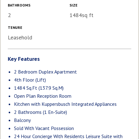
BATHROOMS
SIZE
2
1484sq ft
TENURE
Leasehold
Key Features
2 Bedroom Duplex Apartment
4th Floor (Lift)
1484 Sq.Ft (137.9 Sq.M)
Open Plan Reception Room
Kitchen with Kuppersbusch Integrated Appliances
2 Bathrooms (1 En-Suite)
Balcony
Sold With Vacant Possession
24 Hour Concierge With Residents Leisure Suite with