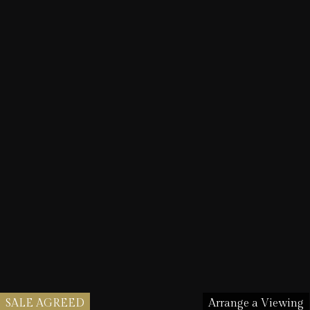
SALE AGREED
Arrange a Viewing