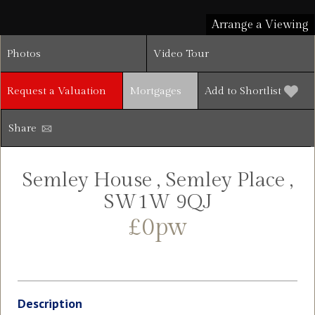
Arrange a Viewing
Photos
Video Tour
Request a Valuation
Mortgages
Add to Shortlist
Share
Semley House , Semley Place ,
SW1W 9QJ
£0pw
Description