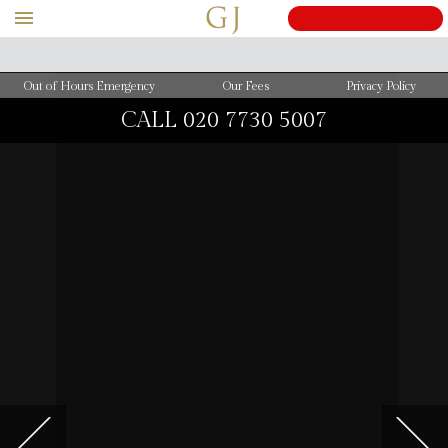
Out of Hours Emergency
Our Fees
Privacy Policy
CALL
020 7730 5007