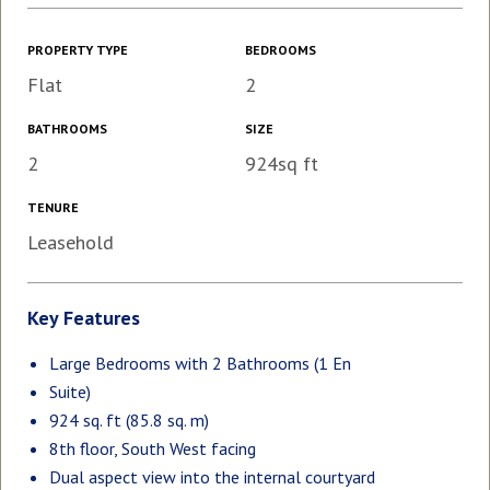
PROPERTY TYPE
BEDROOMS
Flat
2
BATHROOMS
SIZE
2
924sq ft
TENURE
Leasehold
Key Features
Large Bedrooms with 2 Bathrooms (1 En
Suite)
924 sq. ft (85.8 sq. m)
8th floor, South West facing
Dual aspect view into the internal courtyard