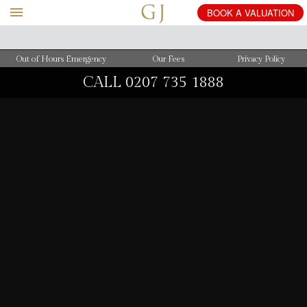
BOOK
A
VALUATION
Out of Hours Emergency
Our Fees
Privacy Policy
CALL
0207 735 1888