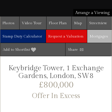
Arrange a Viewing
Photos
Video Tour
Floor Plan
Map
Streetview
Stamp Duty Calculator
Request a Valuation
Mortgages
Add to Shortlist
Share
Keybridge Tower, 1 Exchange
Gardens, London, SW8
£800,000
Offer In Excess