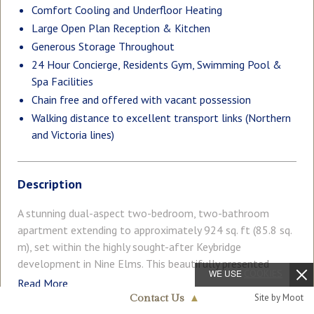
Comfort Cooling and Underfloor Heating
Large Open Plan Reception & Kitchen
Generous Storage Throughout
24 Hour Concierge, Residents Gym, Swimming Pool &
Spa Facilities
Chain free and offered with vacant possession
Walking distance to excellent transport links (Northern
and Victoria lines)
Description
A stunning dual-aspect two-bedroom, two-bathroom
apartment extending to approximately 924 sq. ft (85.8 sq.
m), set within the highly sought-after Keybridge
development in Nine Elms. This beautifully presented
WE USE
COOKIES
home offers a bright and spacious open-plan reception
Read More
room, enhanced by dual-aspect floor-to-ceiling windows
Site by Moot
Contact Us
▲
that flood the space with natural light. The living area is