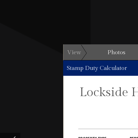
View
Photos
Stamp Duty Calculator
Lockside 