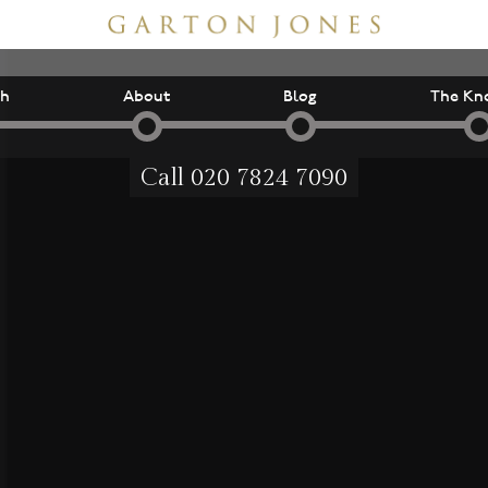
ch
About
Blog
The Kn
Call
020 7824 7090