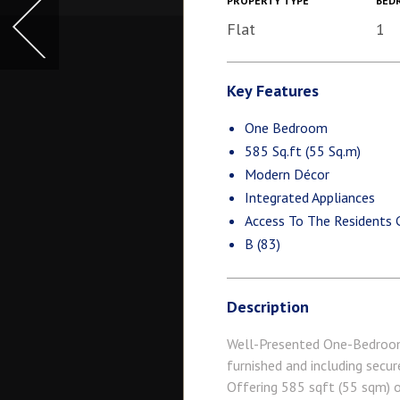
PROPERTY TYPE
BED
Flat
1
Key Features
One Bedroom
585 Sq.ft (55 Sq.m)
Modern Décor
Integrated Appliances
Access To The Residents
B (83)
Description
Well-Presented One-Bedroom 
furnished and including secur
Offering 585 sqft (55 sqm) o