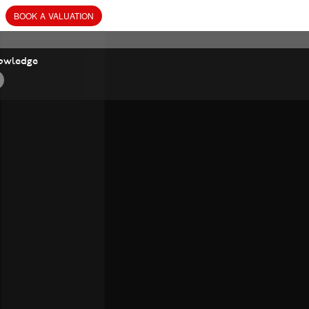
BOOK
A
VALUATION
owledge