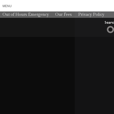
MENU
Out of Hours Emergency
Our Fees
Privacy Policy
Sear