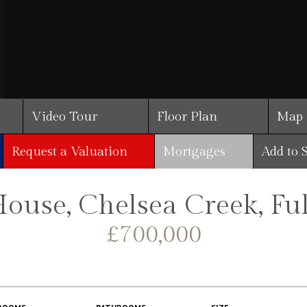
Video Tour
Floor Plan
Map
Request a Valuation
Mortgages
Add to 
House, Chelsea Creek, F
£700,000