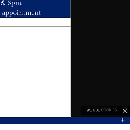
 & 6pm,
y appointment
Agent
Agent
Agent
Agent
Agent
WE USE
COOKIES
Agent