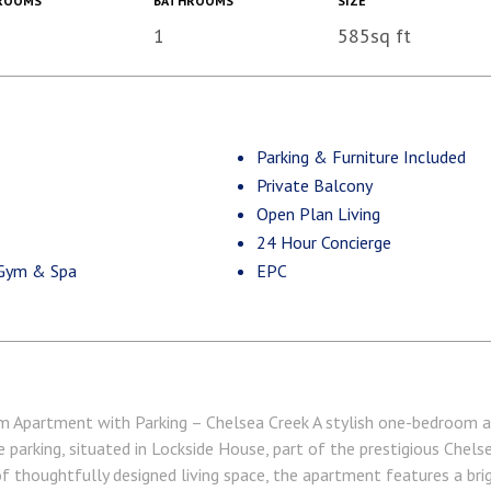
ROOMS
BATHROOMS
SIZE
1
585sq ft
Parking & Furniture Included
Private Balcony
Open Plan Living
24 Hour Concierge
 Gym & Spa
EPC
Apartment with Parking – Chelsea Creek A stylish one-bedroom a
e parking, situated in Lockside House, part of the prestigious Chel
f thoughtfully designed living space, the apartment features a bri