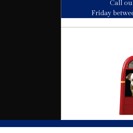
Call o
Utility Supply
Friday betw
Electric
Water
Heating
Broadband
Sewage
Building
Building safety