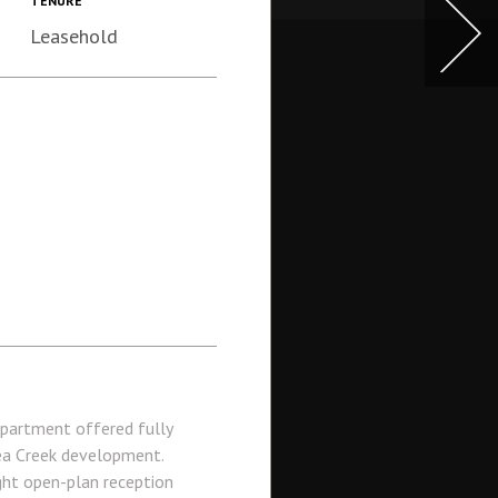
TENURE
Leasehold
partment offered fully
sea Creek development.
ght open-plan reception