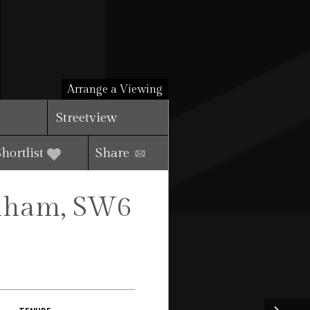
Arrange a Viewing
Streetview
Shortlist
Share
ulham, SW6