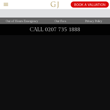
BOOK
A
VALUATION
Out of Hours Emergency
Our Fees
Privacy Policy
CALL
0207 735 1888