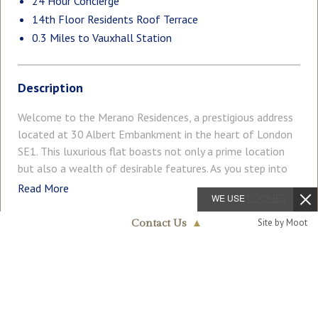
24 Hour Concierge
14th Floor Residents Roof Terrace
0.3 Miles to Vauxhall Station
Description
Welcome to the Merano Residences, a prestigious address
located at 30 Albert Embankment in the heart of London
SE1. This luxurious flat boasts not only a prime location
but also a wealth of desirable features. As you step into
this exquisite property, you are greeted by a spacious
Read More
WE USE
COOKIES
reception room that offers a perfect setting for
entertaining guests or simply relaxing in style. With two
Site by Moot
Contact Us
▲
well-appointed bedrooms and two modern en-suite
COUNCIL TAX
PARKING
Nine Elms & Vauxhall
bathrooms and additional guest W/C, this flat provides
Band: H
020 7735 1888
Ask Agent
ample space for comfortable living. Spanning across
1,532sq.ft (142.3sq.m), this flat offers a generous living
GARDEN
ACCESSIBILITY
Roof Terrace
Lift Access
area with some of the best views in London. Imagine