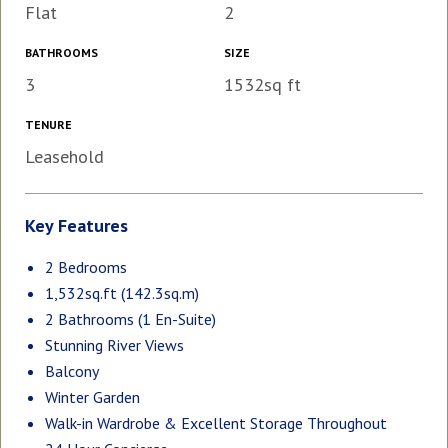
Flat
2
BATHROOMS
SIZE
3
1532sq ft
TENURE
Leasehold
Key Features
2 Bedrooms
1,532sq.ft (142.3sq.m)
2 Bathrooms (1 En-Suite)
Stunning River Views
Balcony
Winter Garden
Walk-in Wardrobe & Excellent Storage Throughout