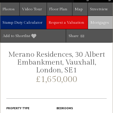
Photos
Video Tour
Floor Plan
Map
Streetview
Stamp Duty Calculator
Request a Valuation
Mortgages
Add to Shortlist
Share
Merano Residences, 30 Albert
Embankment, Vauxhall,
London, SE1
£1,650,000
PROPERTY TYPE
BEDROOMS