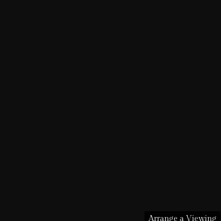
Arrange a Viewing