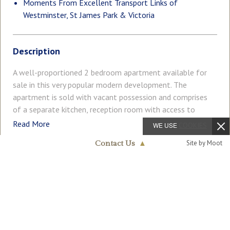
Moments From Excellent Transport Links of
Westminster, St James Park & Victoria
Description
A well-proportioned 2 bedroom apartment available for
sale in this very popular modern development. The
apartment is sold with vacant possession and comprises
of a separate kitchen, reception room with access to
private wrap around terrace, there are 2 double bedrooms
Read More
WE USE
COOKIES
with the master benefitting from an en-suite shower room
Site by Moot
Contact Us
▲
and a further guest bathroom. Further benefits include
ample fitted storage, wood flooring and a secure
Westminster & Pimlico
COUNCIL TAX
PARKING
020 7340 0480
underground parking space. Residents of Octavia House
Band: G
Off Street
have a daytime porter and a video entry system. Medway
Street is extremely convenient for access to many of the
GARDEN
ACCESSIBILITY
Balcony
Ask Agent
renowned local landmarks which include the Houses of
Parliament, Westminster Abbey, Tate Britain Gallery and