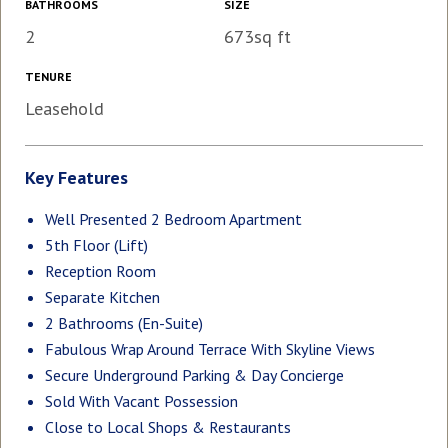
BATHROOMS
SIZE
2
673sq ft
TENURE
Leasehold
Key Features
Well Presented 2 Bedroom Apartment
5th Floor (Lift)
Reception Room
Separate Kitchen
2 Bathrooms (En-Suite)
Fabulous Wrap Around Terrace With Skyline Views
Secure Underground Parking & Day Concierge
Sold With Vacant Possession
Close to Local Shops & Restaurants