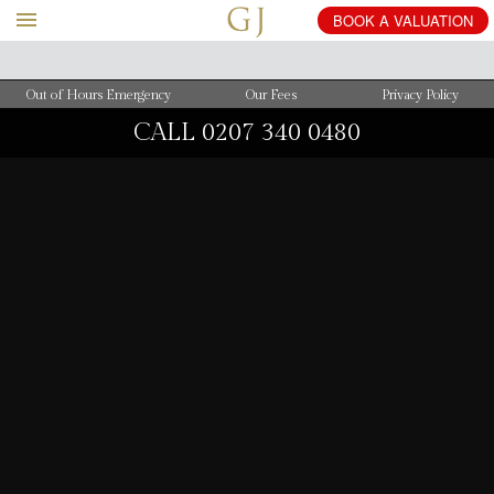
BOOK
A
VALUATION
Out of Hours Emergency
Our Fees
Privacy Policy
CALL
0207 340 0480