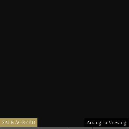
SALE AGREED
Arrange a Viewing