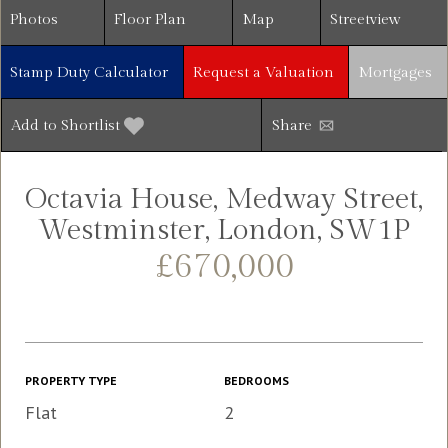
Photos
Floor Plan
Map
Streetview
Stamp Duty Calculator
Request a Valuation
Mortgages
Add to Shortlist
Share
Octavia House, Medway Street,
Westminster, London, SW1P
£670,000
PROPERTY TYPE
BEDROOMS
Flat
2