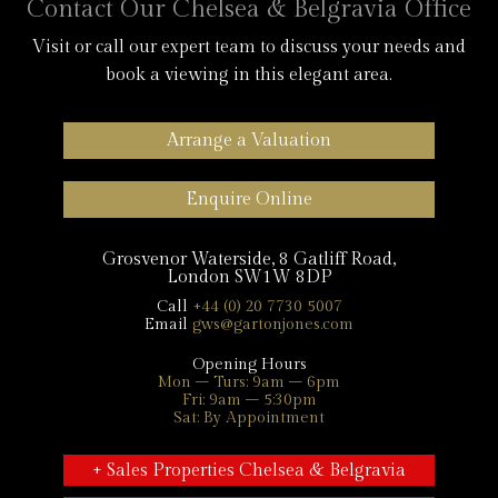
Contact Our Chelsea & Belgravia Office
Visit or call our expert team to discuss your needs and
book a viewing in this elegant area.
Arrange a Valuation
Enquire Online
Grosvenor Waterside, 8 Gatliff Road,
London SW1W 8DP
Call
+44 (0) 20 7730 5007
Email
gws@gartonjones.com
Opening Hours
Mon – Turs: 9am – 6pm
Fri: 9am – 5:30pm
Sat: By Appointment
+ Sales Properties Chelsea & Belgravia