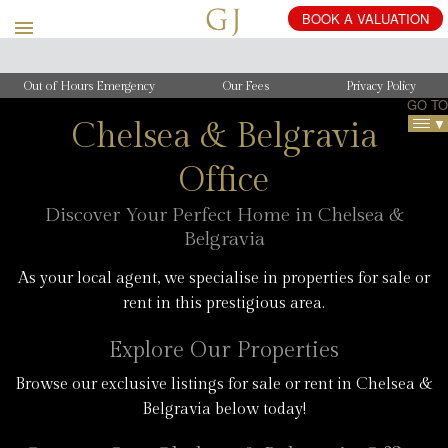
BOOK
A
VALUATION
Out of Hours Emergency
Our Fees
Privacy Policy
GO TO
CH
Chelsea & Belgravia
OF
Office
CH
Discover Your Perfect Home in Chelsea &
Belgravia
As your local agent, we specialise in properties for sale or
rent in this prestigious area.
Explore Our Properties
Browse our exclusive listings for sale or rent in Chelsea &
Belgravia below today!