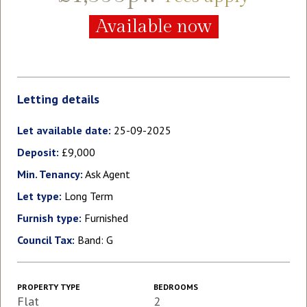
Available now
Letting details
Let available date:
25-09-2025
Deposit:
£9,000
Min. Tenancy:
Ask Agent
Let type:
Long Term
Furnish type:
Furnished
Council Tax:
Band: G
PROPERTY TYPE
BEDROOMS
Flat
2