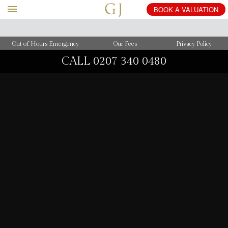
BOOK
A
VALUATION
Out of Hours Emergency
Our Fees
Privacy Policy
CALL
0207 340 0480