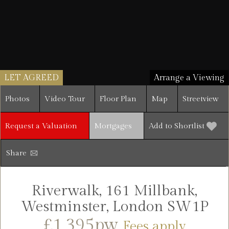
LET AGREED
Arrange a Viewing
Photos
Video Tour
Floor Plan
Map
Streetview
Request a Valuation
Mortgages
Add to Shortlist
Share
Riverwalk, 161 Millbank,
Westminster, London SW1P
£1,395pw
Fees apply