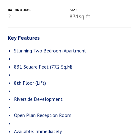
BATHROOMS
SIZE
2
831sq ft
Key Features
Stunning Two Bedroom Apartment
831 Square Feet (77.2 Sq.M)
8th Floor (Lift)
Riverside Development
Open Plan Reception Room
Available: Immediately