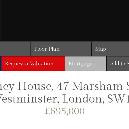
Floor Plan
Map
Request a Valuation
Mortgages
Add to 
ey House, 47 Marsham St
estminster, London, SW
£695,000