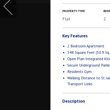
PROPERTY TYPE
BED
Flat
2
Key Features
2 Bedroom Apartment
548 Square Feet (50.9 Sq
Open Plan Integrated Kit
Secure Underground Parki
Residents Gym
Walking Distance to St Ja
Transport Links
Description