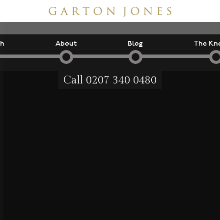
ch
About
Blog
The Kn
Call
0207 340 0480