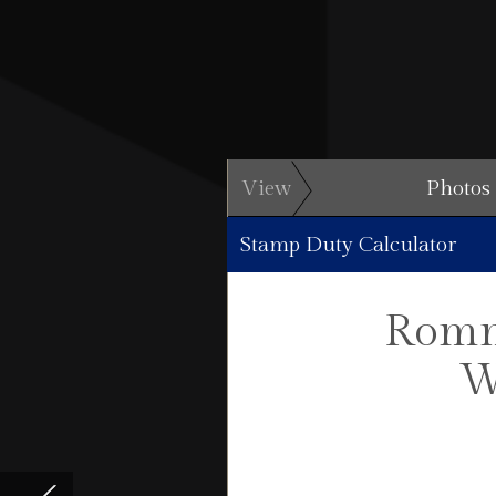
View
Photos
Stamp Duty Calculator
Romn
W