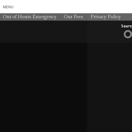
MENU
Out of Hours Emergency
Our Fees
Privacy Policy
Sear