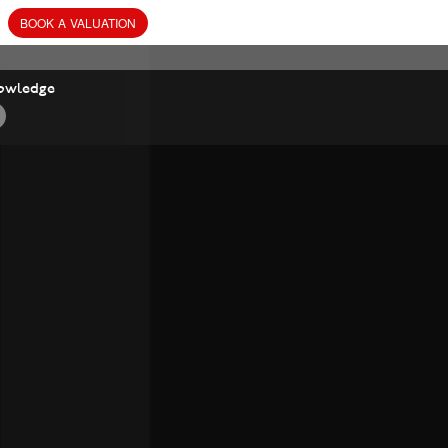
BOOK
A
VALUATION
owledge