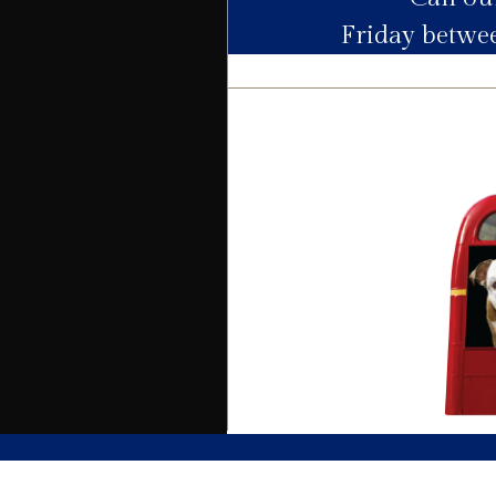
Friday betw
Electric
Water
Heating
Broadband
Sewage
Building
Building safety