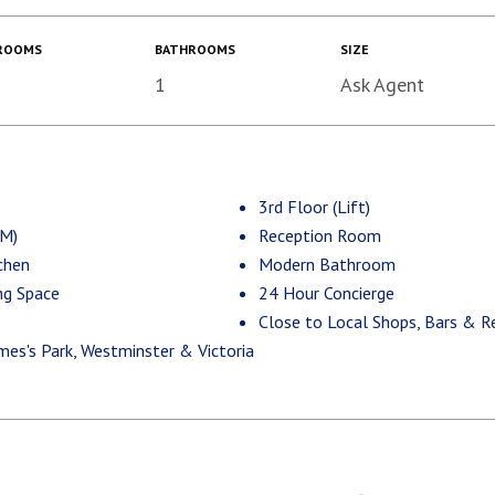
ROOMS
BATHROOMS
SIZE
1
Ask Agent
3rd Floor (Lift)
.M)
Reception Room
chen
Modern Bathroom
ng Space
24 Hour Concierge
Close to Local Shops, Bars & R
mes's Park, Westminster & Victoria