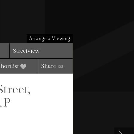
Arrange a Viewing
Streetview
Shortlist
Share
reet,
1P