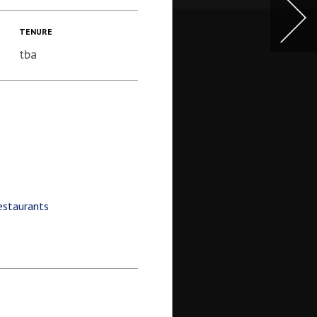
TENURE
tba
estaurants