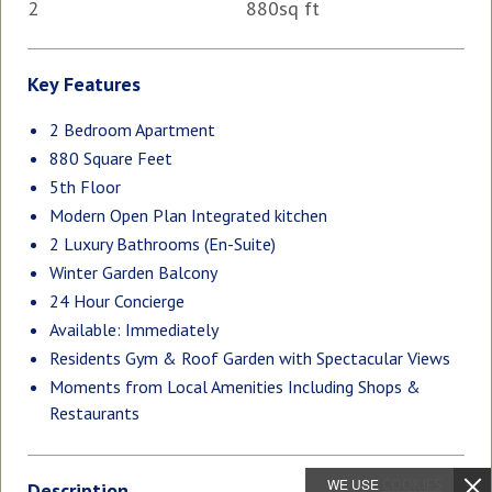
2
880sq ft
Key Features
2 Bedroom Apartment
880 Square Feet
5th Floor
Modern Open Plan Integrated kitchen
2 Luxury Bathrooms (En-Suite)
Winter Garden Balcony
24 Hour Concierge
Available: Immediately
Residents Gym & Roof Garden with Spectacular Views
Moments from Local Amenities Including Shops &
Restaurants
WE USE
COOKIES
Description