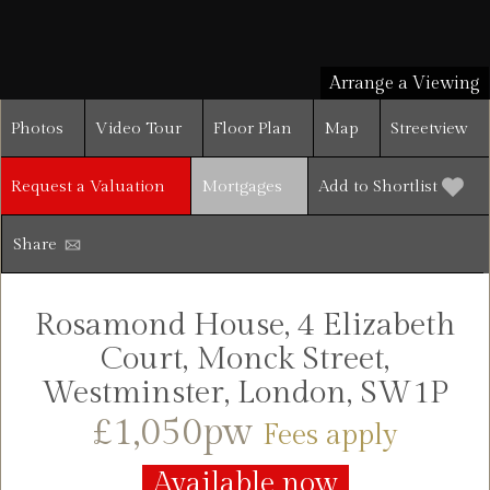
Arrange a Viewing
Photos
Video Tour
Floor Plan
Map
Streetview
Request a Valuation
Mortgages
Add to Shortlist
Share
Rosamond House, 4 Elizabeth
Court, Monck Street,
Westminster, London, SW1P
£1,050pw
Fees apply
Available now