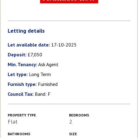
Letting details
Let available date:
17-10-2025
Deposit:
£7,050
Min. Tenancy:
Ask Agent
Let type:
Long Term
Furnish type:
Furnished
Council Tax:
Band: F
PROPERTY TYPE
BEDROOMS
Flat
2
BATHROOMS
SIZE