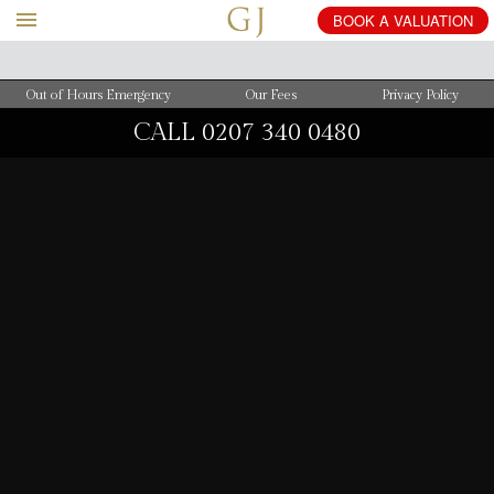
BOOK
A
VALUATION
Out of Hours Emergency
Our Fees
Privacy Policy
CALL
0207 340 0480