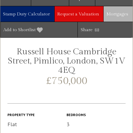
Stamp Duty Calculator
Request a Valuation
Mortgages
Add to Shortlist
Share
Russell House Cambridge
Street, Pimlico, London, SW1V
4EQ
£750,000
PROPERTY TYPE
BEDROOMS
Flat
3