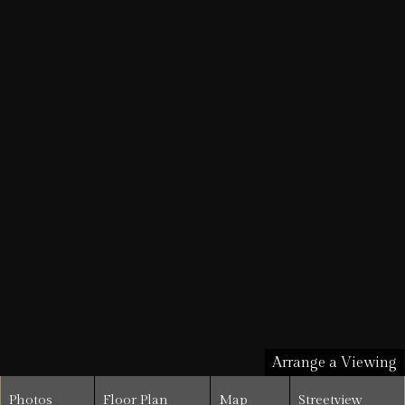
Arrange a Viewing
Photos
Floor Plan
Map
Streetview