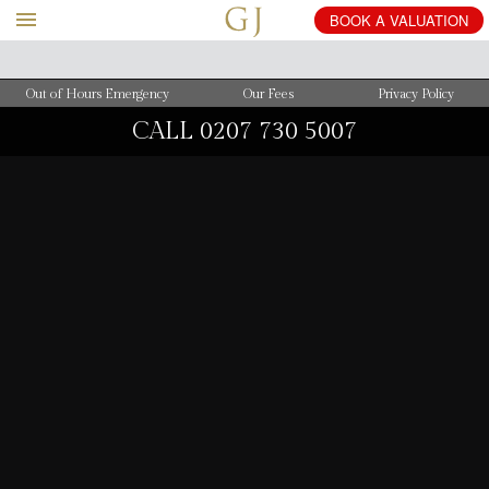
BOOK
A
VALUATION
Out of Hours Emergency
Our Fees
Privacy Policy
CALL
0207 730 5007