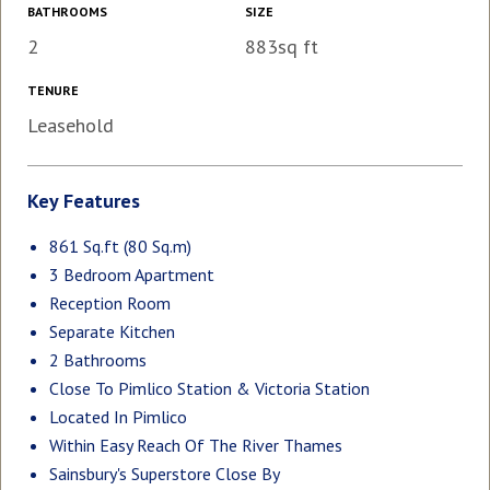
BATHROOMS
SIZE
2
883sq ft
TENURE
Leasehold
Key Features
861 Sq.ft (80 Sq.m)
3 Bedroom Apartment
Reception Room
Separate Kitchen
2 Bathrooms
Close To Pimlico Station & Victoria Station
Located In Pimlico
Within Easy Reach Of The River Thames
Sainsbury's Superstore Close By