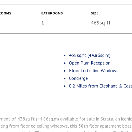
ROOMS
BATHROOMS
SIZE
1
469sq ft
438sq.ft (44.86sq.m)
Open Plan Reception
Floor to Ceiling Windows
Concierge
0.2 Miles from Elephant & Cast
ent of 438sq.ft (44.86sq.m) available for sale in Strata, an iconi
ting from floor to ceiling windows, this 38th floor apartment boa