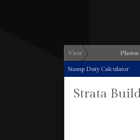
View
Photos
Stamp Duty Calculator
Strata Buil