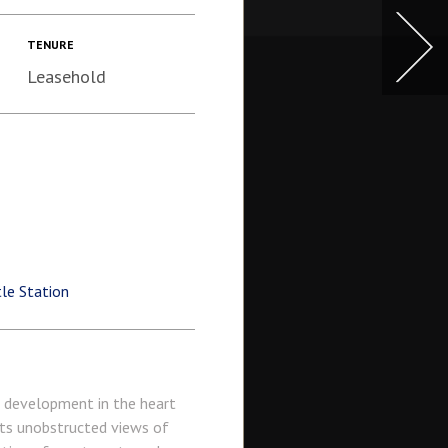
TENURE
Leasehold
le Station
c development in the heart
sts unobstructed views of