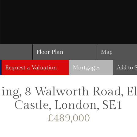
Floor Plan
Map
Request a Valuation
Mortgages
Add to 
ding, 8 Walworth Road, 
Castle, London, SE1
£489,000