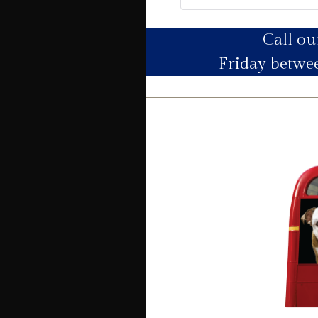
Call o
Utility Supply
Friday betw
Electric
Water
Heating
Broadband
Sewage
Building
Building safety