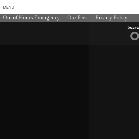
MENU
Out of Hours Emergency
Our Fees
Privacy Policy
Sear