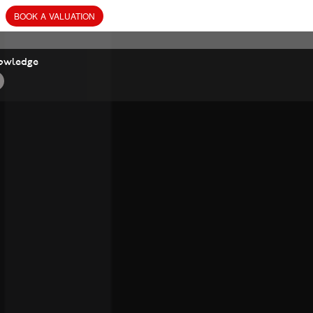
BOOK
A
VALUATION
owledge