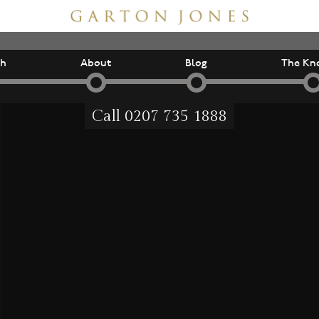
ch
About
Blog
The Kn
Call
0207 735 1888