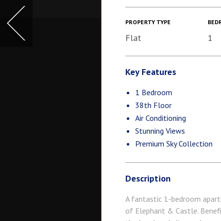
PROPERTY TYPE
BED
Flat
1
Key Features
1 Bedroom
38th Floor
Air Conditioning
Stunning Views
Premium Sky Collection
Description
A fantastic 1-bedroom apartm
of Elephant & Castle. Benefi