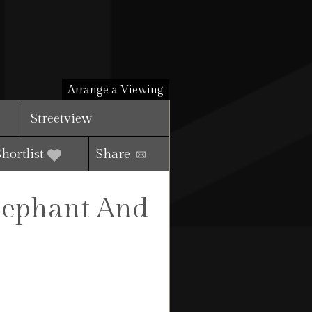
Arrange a Viewing
Streetview
Shortlist
Share
Elephant And