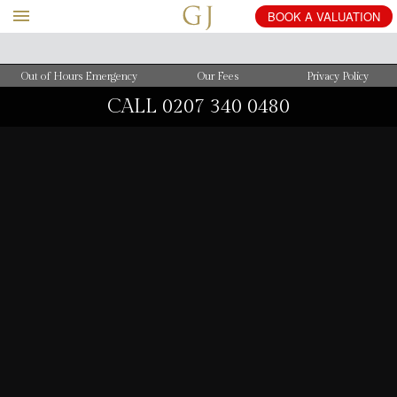
BOOK
A
VALUATION
Out of Hours Emergency
Our Fees
Privacy Policy
CALL
0207 340 0480