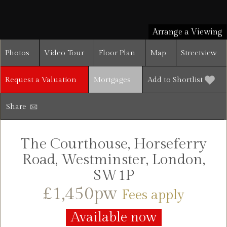
Arrange a Viewing
Photos
Video Tour
Floor Plan
Map
Streetview
Request a Valuation
Mortgages
Add to Shortlist
Share
The Courthouse, Horseferry
Road, Westminster, London,
SW1P
£1,450pw
Fees apply
Available now