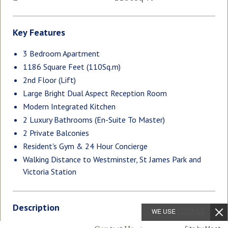
Key Features
3 Bedroom Apartment
1186 Square Feet (110Sq.m)
2nd Floor (Lift)
Large Bright Dual Aspect Reception Room
Modern Integrated Kitchen
2 Luxury Bathrooms (En-Suite To Master)
2 Private Balconies
Resident's Gym & 24 Hour Concierge
Walking Distance to Westminster, St James Park and
Victoria Station
Description
WE USE
COOKIES