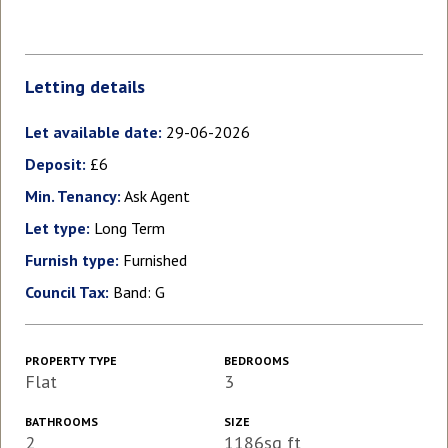
Letting details
Let available date:
29-06-2026
Deposit:
£6
Min. Tenancy:
Ask Agent
Let type:
Long Term
Furnish type:
Furnished
Council Tax:
Band: G
PROPERTY TYPE
BEDROOMS
Flat
3
BATHROOMS
SIZE
2
1186sq ft