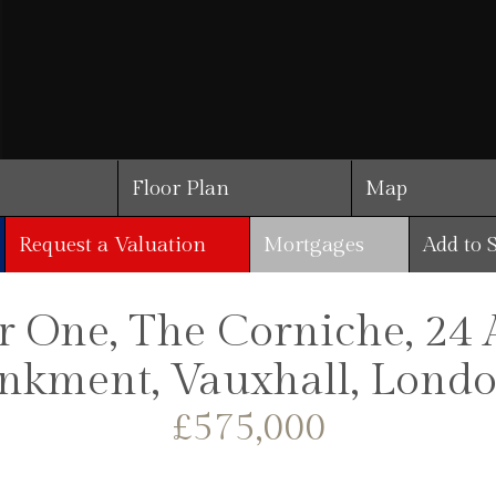
Floor Plan
Map
Request a Valuation
Mortgages
Add to 
 One, The Corniche, 24 
kment, Vauxhall, Londo
£575,000