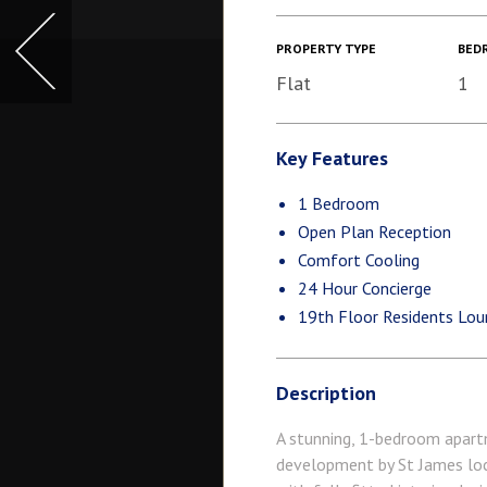
PROPERTY TYPE
BED
Flat
1
Key Features
1 Bedroom
Open Plan Reception
Comfort Cooling
24 Hour Concierge
19th Floor Residents Lou
Description
A stunning, 1-bedroom apartm
development by St James loc