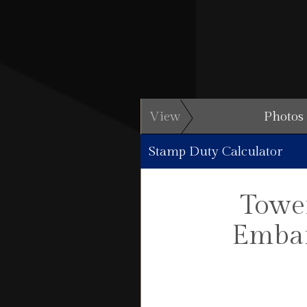
View
Photos
Stamp Duty Calculator
Tower
Emban