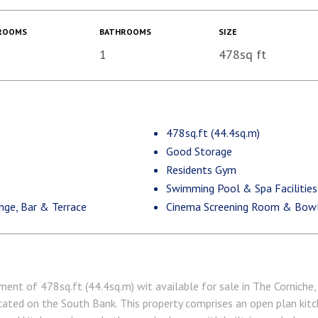
ROOMS
BATHROOMS
SIZE
1
478sq ft
478sq.ft (44.4sq.m)
Good Storage
Residents Gym
Swimming Pool & Spa Facilities
nge, Bar & Terrace
Cinema Screening Room & Bowli
ent of 478sq.ft (44.4sq.m) wit available for sale in The Corniche, 
ated on the South Bank. This property comprises an open plan kitc