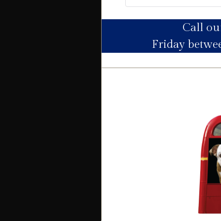
Call o
Utility Supply
Friday betw
Electric
Water
Heating
Broadband
Sewage
Building
Building safety