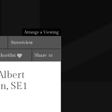
Arrange a Viewing
Streetview
Shortlist
Share
Albert
n, SE1