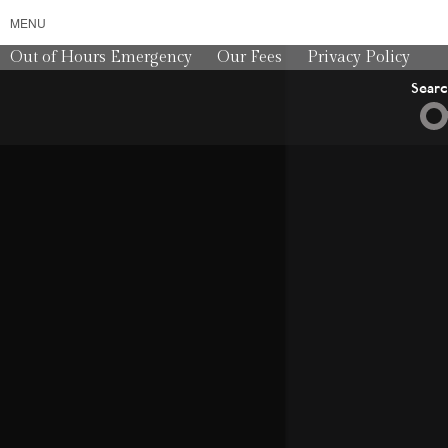
MENU
Out of Hours Emergency
Our Fees
Privacy Policy
Sear