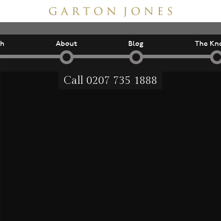
ch
About
Blog
The Kn
Call
0207 735 1888