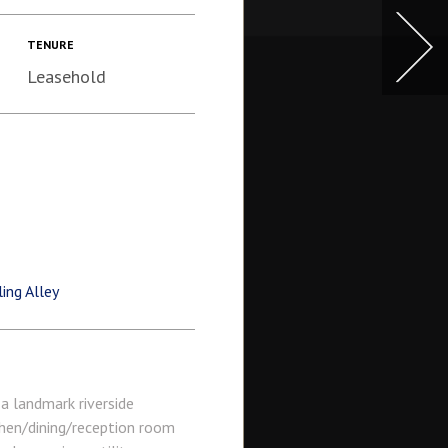
TENURE
Leasehold
ng Alley
a landmark riverside
hen/dining/reception room