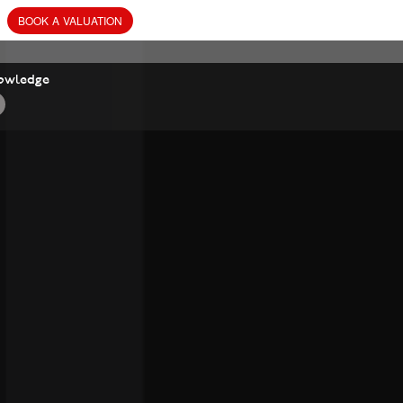
BOOK
A
VALUATION
owledge