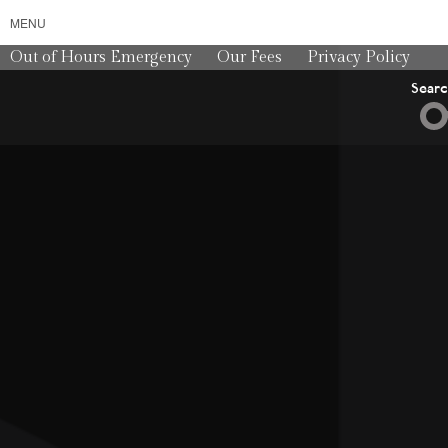
MENU
Out of Hours Emergency
Our Fees
Privacy Policy
Sear