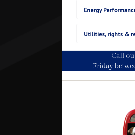
Energy Performance
Utilities, rights & r
Call o
Utility Supply
Friday betw
Electric
Water
Heating
Broadband
Sewage