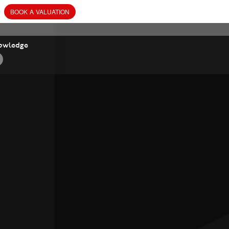
BOOK
A
VALUATION
owledge