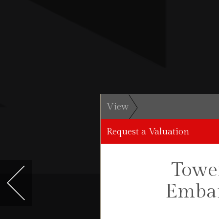
View
Request a Valuation
Tower
Emban