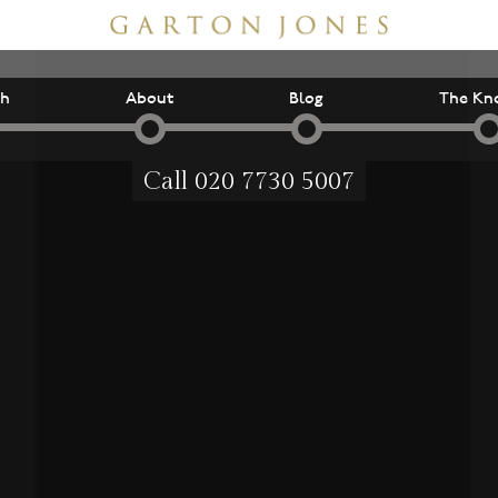
ch
About
Blog
The Kn
Call
020 7730 5007