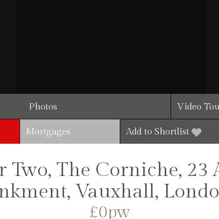
Photos
Video To
Mortgages
Add to Shortlist
 Two, The Corniche, 23 
kment, Vauxhall, Londo
£0pw