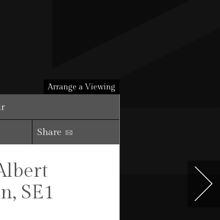
Arrange a Viewing
ur
Share
Albert
n, SE1