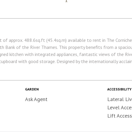
of approx. 488.6sq.ft (45.4sq.m) available to rent in The Cornich
th Bank of the River Thames. This property benefits from a spacio
signed kitchen with integrated appliances, fantastic views of the Ri
cupboard with good storage. Designed by the internationally acclaim
ts of The Corniche also have exclusive access to a 19th floor Skyli
fering spa treatments, sauna & steam room, a gymnasium with priva
cinema screening room, bowling alley & games room. The Corniche is
asy access across Central London via Overground & Underground Sta
GARDEN
ACCESSIBILITY
the current photos. • 5 Week Security Deposit • Holding deposit equ
Ask Agent
Lateral Liv
in advance
Level Acce
Lift Access