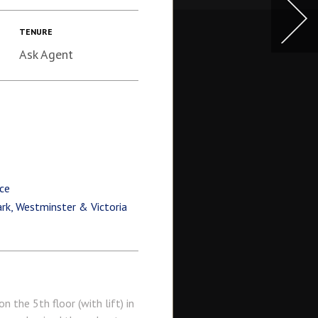
TENURE
Ask Agent
ce
ark, Westminster & Victoria
the 5th floor (with lift) in