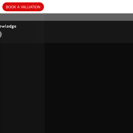
BOOK
A
VALUATION
owledge