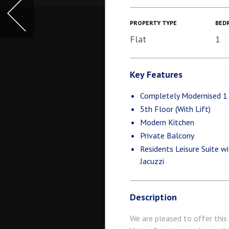
PROPERTY TYPE
BED
Flat
1
Key Features
Completely Modernised 
5th Floor (With Lift)
Modern Kitchen
Private Balcony
Residents Leisure Suite 
Jacuzzi
Description
We are pleased to offer this