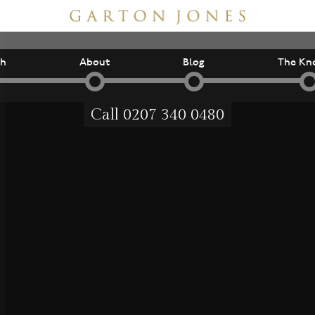
ch
About
Blog
The Kn
Call
0207 340 0480