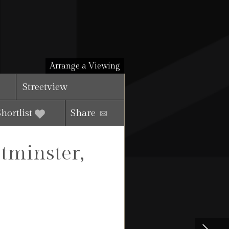
Arrange a Viewing
Streetview
Shortlist
Share
tminster,