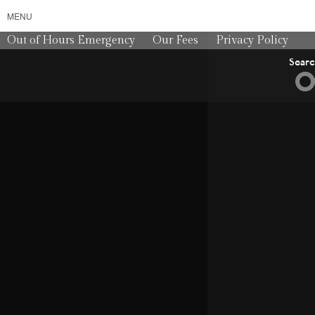
MENU
Out of Hours Emergency
Our Fees
Privacy Policy
Sear