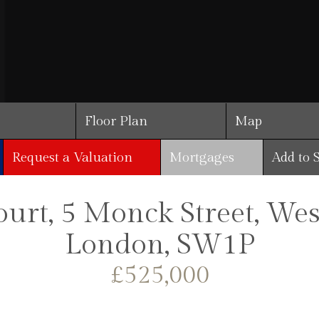
Floor Plan
Map
Request a Valuation
Mortgages
Add to 
ourt, 5 Monck Street, Wes
London, SW1P
£525,000