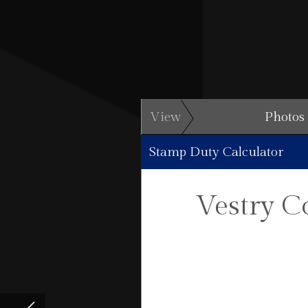
View
Photos
Stamp Duty Calculator
Vestry C