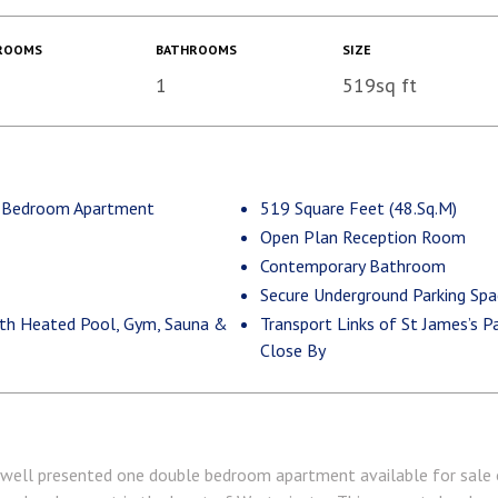
ROOMS
BATHROOMS
SIZE
1
519sq ft
1 Bedroom Apartment
519 Square Feet (48.Sq.M)
Open Plan Reception Room
Contemporary Bathroom
Secure Underground Parking Spa
with Heated Pool, Gym, Sauna &
Transport Links of St James’s P
Close By
 well presented one double bedroom apartment available for sale on 