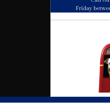
Call o
Friday betw
Electric
Water
Heating
Broadband
Sewage
Building
Building safety