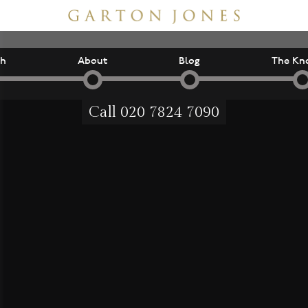
ch
About
Blog
The Kn
Call
020 7824 7090