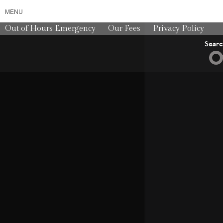
MENU
Out of Hours Emergency
Our Fees
Privacy Policy
Sear