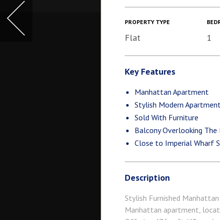
PROPERTY TYPE
BED
Flat
1
Key Features
Manhattan Apartment
Stylish Modern Apartmen
Sold With Furniture
Balcony Overlooking The
Close to Imperial Wharf S
Description
Stylish Furnished Manhattan 
Manhattan apartment, locate