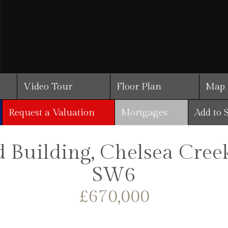
Video Tour
Floor Plan
Map
Request a Valuation
Mortgages
Add to 
Building, Chelsea Cree
SW6
£670,000