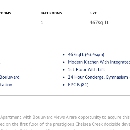
ROOMS
BATHROOMS
SIZE
1
467sq ft
467sqft (43.4sqm)
t
Modern Kitchen With Integrated
1st Floor With Lift
 Boulevard
24 Hour Concierge, Gymnasium
tation
EPC B (81)
Apartment with Boulevard Views A rare opportunity to acquire this s
d on the first floor of the prestigious Chelsea Creek dockside de