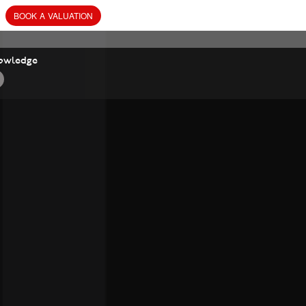
BOOK
A
VALUATION
owledge