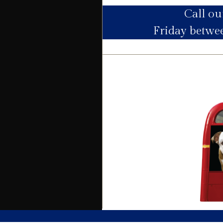
Call o
Utility Supply
Friday betw
Electric
Water
Heating
Broadband
Sewage
Building
Building safety