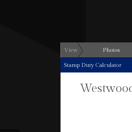
View
Photos
Stamp Duty Calculator
Westwood 