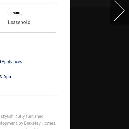
TENURE
Leasehold
 Appliances
 & Spa
tylish, fully furnished
velopment by Berkeley Homes.