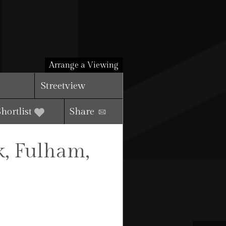
Arrange a Viewing
Streetview
Shortlist
Share
k, Fulham,