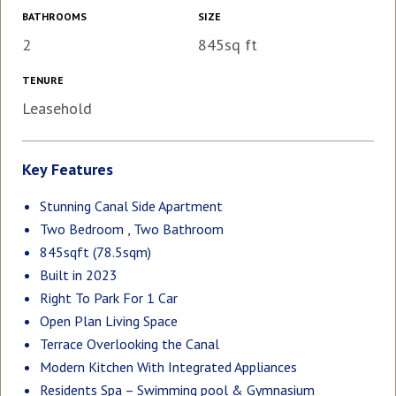
BATHROOMS
SIZE
2
845sq ft
TENURE
Leasehold
Key Features
Stunning Canal Side Apartment
Two Bedroom , Two Bathroom
845sqft (78.5sqm)
Built in 2023
Right To Park For 1 Car
Open Plan Living Space
Terrace Overlooking the Canal
Modern Kitchen With Integrated Appliances
Residents Spa – Swimming pool & Gymnasium