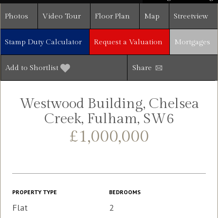
Photos
Video Tour
Floor Plan
Map
Streetview
Stamp Duty Calculator
Request a Valuation
Mortgages
Add to Shortlist
Share
Westwood Building, Chelsea
Creek, Fulham, SW6
£1,000,000
PROPERTY TYPE
BEDROOMS
Flat
2