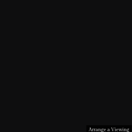
Arrange a Viewing