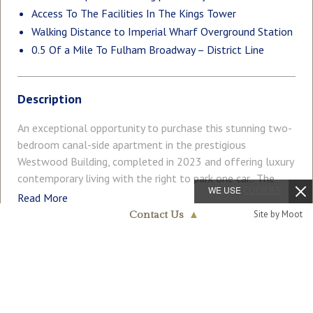
Access To The Facilities In The Kings Tower
Walking Distance to Imperial Wharf Overground Station
0.5 Of a Mile To Fulham Broadway – District Line
Description
An exceptional opportunity to purchase this stunning two-
bedroom canal-side apartment in the prestigious
Westwood Building, completed in 2023 and offering luxury
contemporary living with the right to park one car.. The
WE USE
COOKIES
apartment extends to approximately 845 sq ft (78.5 sq m)
Read More
and comprises a stylish open-plan living and dining area
Site by Moot
Contact Us
▲
with a modern kitchen featuring high-spec integrated
Fulham
appliances. Floor-to-ceiling doors lead onto a private
020 7824 7090
COUNCIL TAX
PARKING
terrace with beautiful, tranquil views over the canal — a
Band: G
Residents
truly standout feature of this home. There are two
generously sized double bedrooms, with the principal
GARDEN
ACCESSIBILITY
Ask Agent
Ask Agent
bedroom benefiting from built-in fitted wardrobes and a