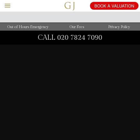
BOOK
A
VALUATION
Out of Hours Emergency
Our Fees
Privacy Policy
CALL
020 7824 7090