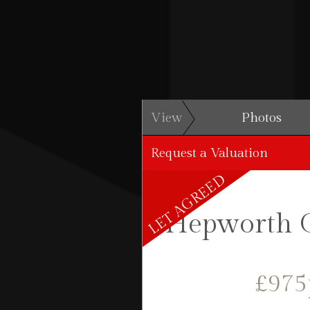
View
Photos
Request a Valuation
LET AGREED
Hepworth C
£97