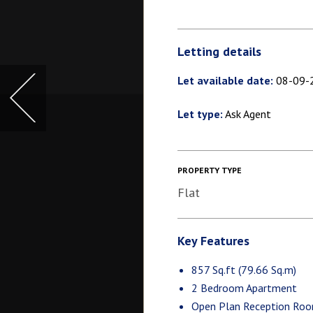
Letting details
Let available date:
08-09-
Let type:
Ask Agent
PROPERTY TYPE
Flat
Key Features
857 Sq.ft (79.66 Sq.m)
2 Bedroom Apartment
Open Plan Reception Ro