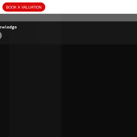
BOOK
A
VALUATION
owledge