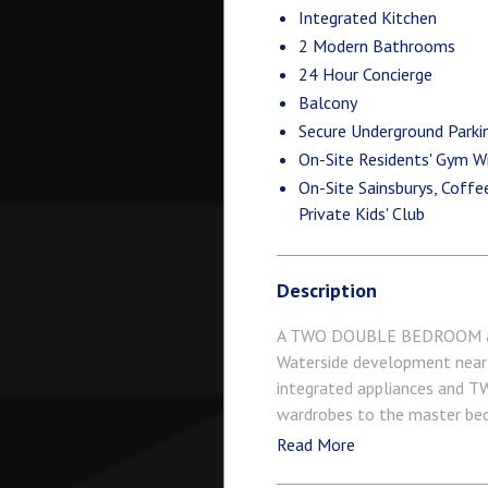
Integrated Kitchen
2 Modern Bathrooms
24 Hour Concierge
Balcony
Secure Underground Parki
On-Site Residents' Gym Wi
On-Site Sainsburys, Coff
Private Kids' Club
Description
A TWO DOUBLE BEDROOM apart
Waterside development near
integrated appliances and TW
wardrobes to the master 
HOUR CONCIERGE, GYM and SPA
Read More
VICTORIA station with Gatwic