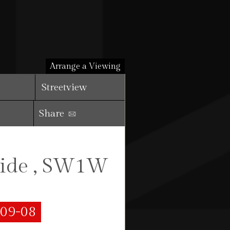
Arrange a Viewing
Streetview
Share
side , SW1W
-09-08