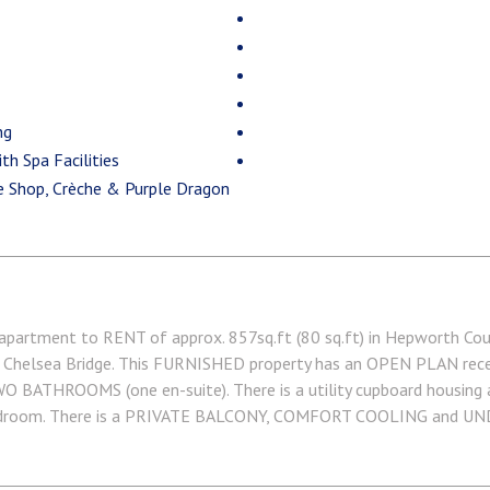
ng
th Spa Facilities
ee Shop, Crèche & Purple Dragon
ment to RENT of approx. 857sq.ft (80 sq.ft) in Hepworth Court
 Chelsea Bridge. This FURNISHED property has an OPEN PLAN rece
O BATHROOMS (one en-suite). There is a utility cupboard housing a
bedroom. There is a PRIVATE BALCONY, COMFORT COOLING and 
. On-site Sainsbury's Local, coffee shop and private kids club
k Express are within walking distance. Available via Garton Jones' 