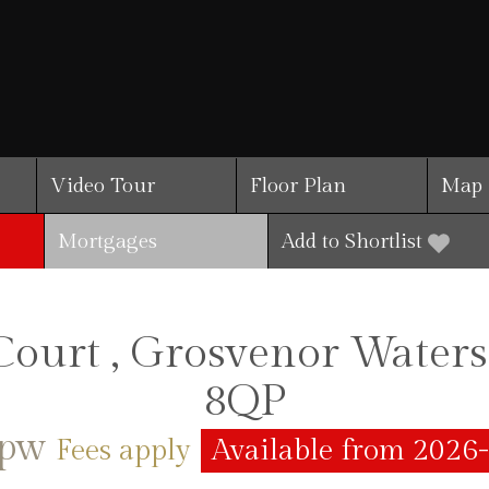
Video Tour
Floor Plan
Map
Mortgages
Add to Shortlist
ourt , Grosvenor Water
8QP
5pw
Fees apply
Available from 2026