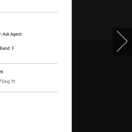
:
Ask Agent
Band: F
ZE
70sq ft