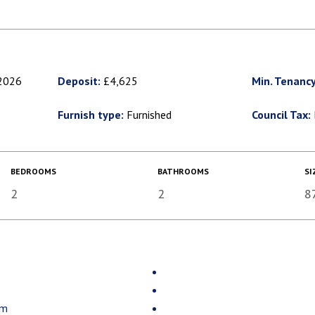
2026
Deposit:
£4,625
Min. Tenancy
Furnish type:
Furnished
Council Tax:
BEDROOMS
BATHROOMS
SI
2
2
8
om