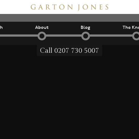
ch
About
Blog
The Kn
Call
0207 730 5007