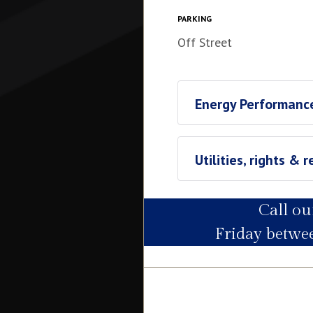
Waterside (underneath Brama
City Council (band F). Total
PARKING
Off Street
Energy Performance
Utilities, rights & r
Call o
Utility Supply
Friday betw
Electric
Water
Heating
Broadband