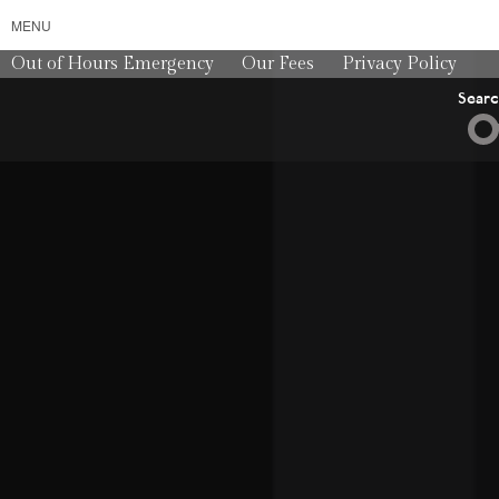
MENU
Out of Hours Emergency
Our Fees
Privacy Policy
Sear