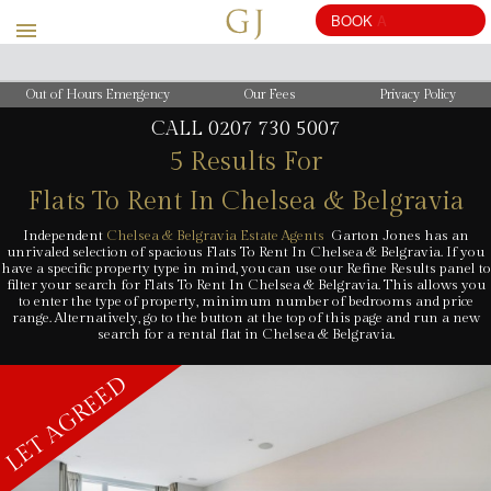
BOOK
A
VALUATION
Out of Hours Emergency
Our Fees
Privacy Policy
CALL
0207 730 5007
5 Results For
Flats To Rent In Chelsea & Belgravia
Independent
Chelsea & Belgravia Estate Agents
Garton Jones has an
unrivaled selection of spacious Flats To Rent In Chelsea & Belgravia. If you
have a specific property type in mind, you can use our Refine Results panel to
filter your search for Flats To Rent In Chelsea & Belgravia. This allows you
to enter the type of property, minimum number of bedrooms and price
range. Alternatively, go to the button at the top of this page and run a new
search for a rental flat in Chelsea & Belgravia.