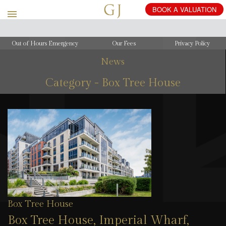
Out of Hours Emergency
Our Fees
Privacy Policy
News
Category - Box Tree House
Box Tree House
Box Tree House, Imperial Wharf,