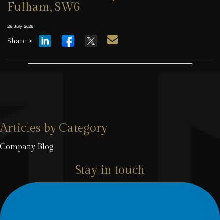
Fulham, SW6
25 July 2026
Share +
Articles by Category
Company Blog
Stay in touch