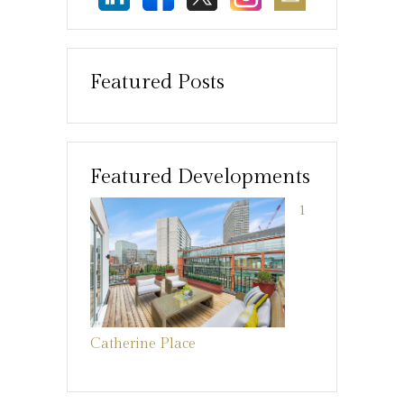
Featured Posts
Featured Developments
1
Catherine Place