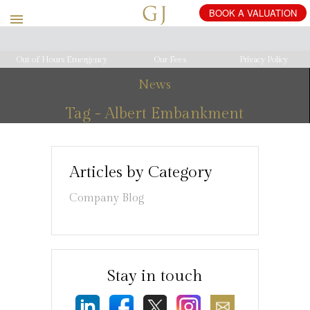
Out of Hours Emergency
Our Fees
Privacy Policy
News
Tag - Albert Embankment
Articles by Category
Company Blog
Stay in touch