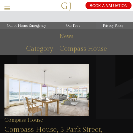
Out of Hours Emergency
Our Fees
Privacy Policy
News
Category - Compass House
Compass House
Compass House, 5 Park Street,