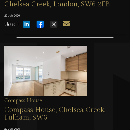
Chelsea Creek, London, SW6 2FB
29 July 2026
Share +
Compass House
Compass House, Chelsea Creek,
Fulham, SW6
29 July 2026