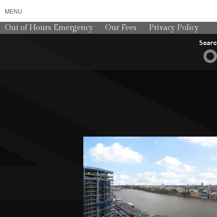
MENU
Out of Hours Emergency
Our Fees
Privacy Policy
Sear