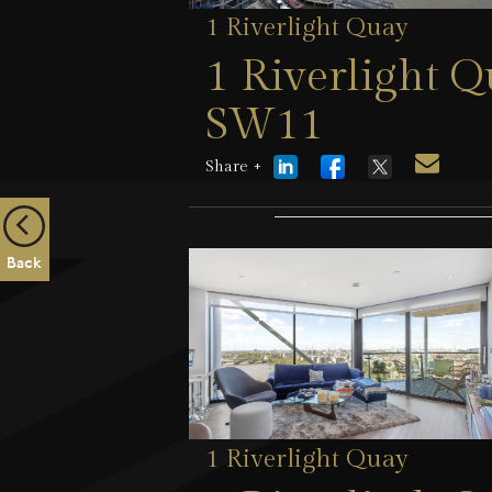
1 Riverlight Quay
1 Riverlight 
SW11
Share +
5 August 2026
Back
1 Riverlight Quay