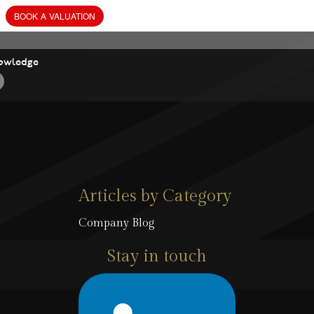
owledge
Articles by Category
Company Blog
Stay in touch