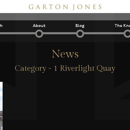
ch
About
Blog
The Kn
News
Category - 1 Riverlight Quay