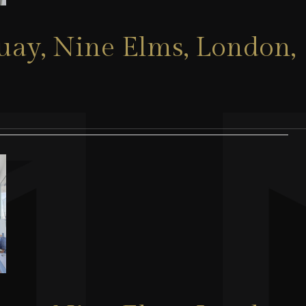
Quay, Nine Elms, London,