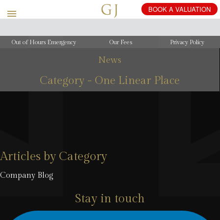
Out of Hours Emergency
Our Fees
Privacy Policy
News
Category - One Linear Place
Articles by Category
Company Blog
Stay in touch