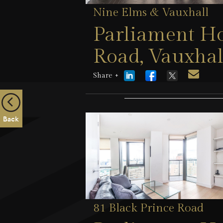
Nine Elms & Vauxhall
Parliament Ho
Road, Vauxhal
Share +
1 August 2026
Back
81 Black Prince Road