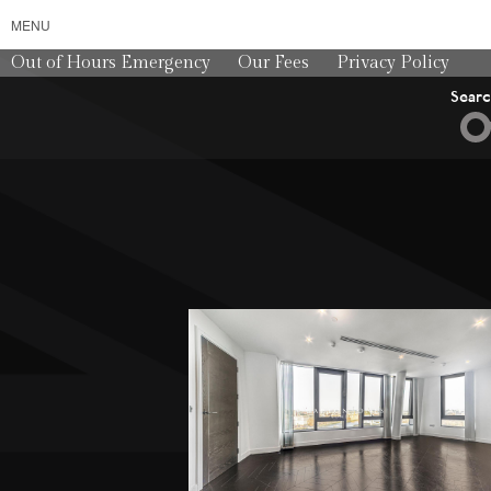
MENU
Out of Hours Emergency
Our Fees
Privacy Policy
Sear