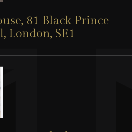
use, 81 Black Prince
l, London, SE1