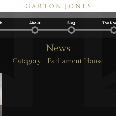
ch
About
Blog
The Kn
News
Category - Parliament House