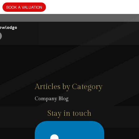
owledge
Articles by Category
Company Blog
Stay in touch