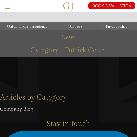
Out of Hours Emergency
Our Fees
Privacy Policy
News
Category - Patrick Court
Articles by Category
Company Blog
Stay in touch