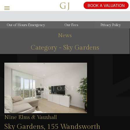
Out of Hours Emergency
Our Fees
Privacy Policy
News
Category - Sky Gardens
Nine Elms & Vauxhall
Sky Gardens, 155 Wandsworth