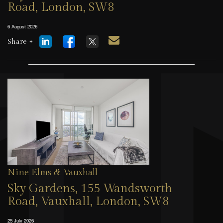
Road, London, SW8
6 August 2026
Share +
Nine Elms & Vauxhall
Sky Gardens, 155 Wandsworth
Road, Vauxhall, London, SW8
25 July 2026