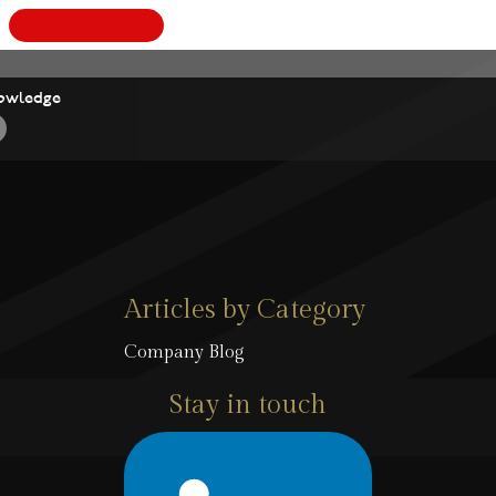
owledge
Articles by Category
Company Blog
Stay in touch