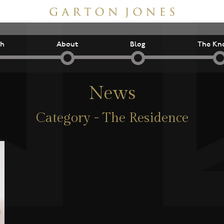
ch
About
Blog
The Kn
News
Category - The Residence