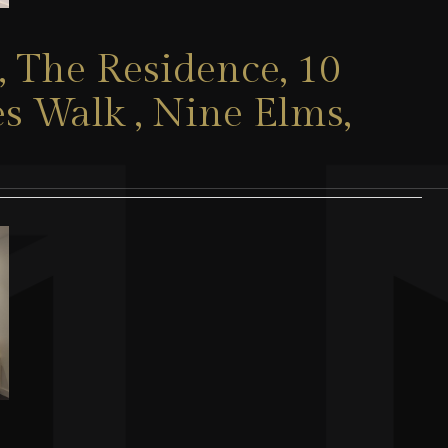
 The Residence, 10
s Walk , Nine Elms,
1