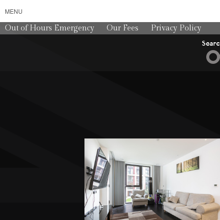
MENU
Out of Hours Emergency
Our Fees
Privacy Policy
Sear