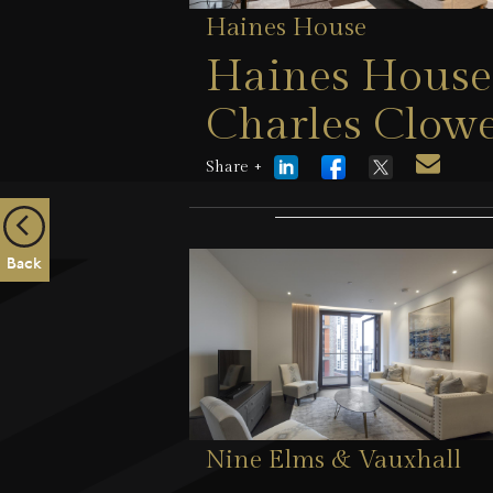
Haines House
Haines House,
Charles Clowe
London, SW1
Share +
5 August 2026
Back
Nine Elms & Vauxhall