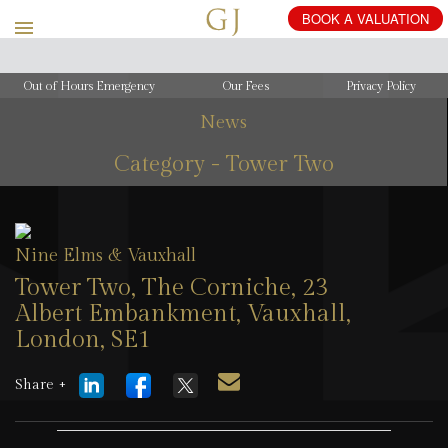
Out of Hours Emergency
Our Fees
Privacy Policy
News
Category - Tower Two
Nine Elms & Vauxhall
Tower Two, The Corniche, 23
Albert Embankment, Vauxhall,
London, SE1
23 June 2026
Share +