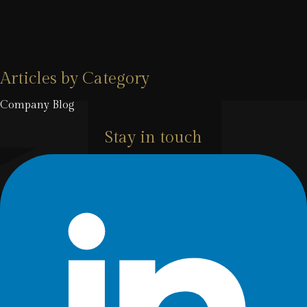
Articles by Category
Company Blog
Stay in touch