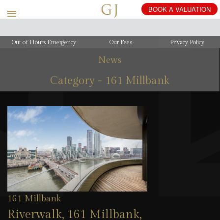
Out of Hours Emergency
Our Fees
Privacy Policy
News
Category - 161 Millbank
161 Millbank
Riverwalk, 161 Millbank,