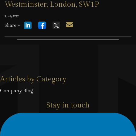
Westminster, London, SW1P
9 July 2026
Share +
Articles by Category
Company Blog
Stay in touch