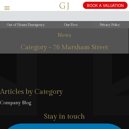
BOOK
A
VALUATION
Out of Hours Emergency
Our Fees
Privacy Policy
News
Category - 76 Marsham Street
Articles by Category
Company Blog
Stay in touch