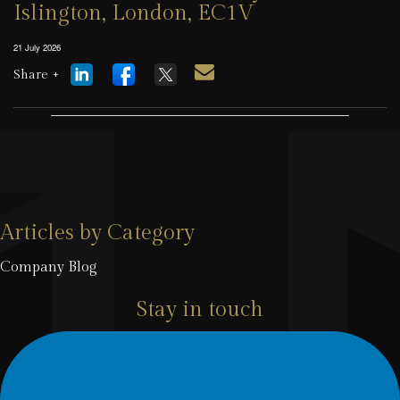
Islington, London, EC1V
21 July 2026
Share +
Articles by Category
Company Blog
Stay in touch