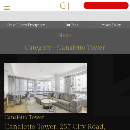
Out of Hours Emergency
Our Fees
Privacy Policy
News
Category - Canaletto Tower
Canaletto Tower
Canaletto Tower, 257 City Road,