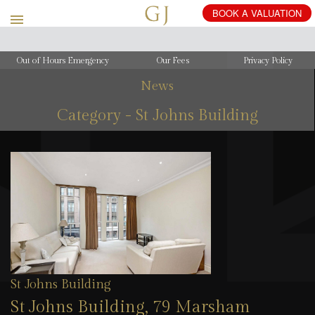
Out of Hours Emergency
Our Fees
Privacy Policy
News
Category - St Johns Building
St Johns Building
St Johns Building, 79 Marsham