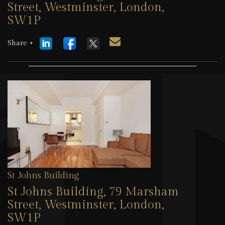
Street, Westminster, London,
SW1P
1 August 2026
Share +
St Johns Building
St Johns Building, 79 Marsham
Street, Westminster, London,
SW1P