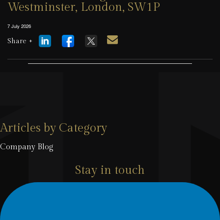
Westminster, London, SW1P
7 July 2026
Share +
Articles by Category
Company Blog
Stay in touch