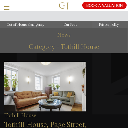
Out of Hours Emergency
Our Fees
Privacy Policy
News
Category - Tothill House
Tothill House
Tothill House, Page Street,