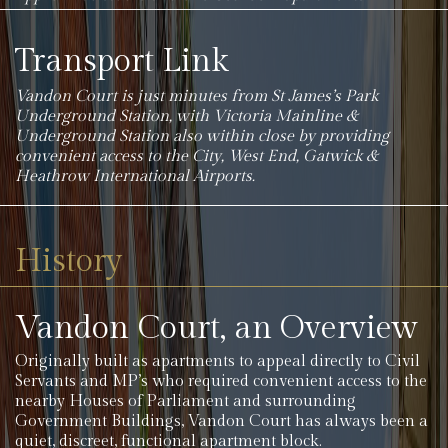
Transport Link
Vandon Court is just minutes from St James’s Park
Underground Station, with Victoria Mainline &
Underground Station also within close by providing
convenient access to the City, West End, Gatwick &
Heathrow International Airports.
History
Vandon Court, an Overview
Originally built as apartments to appeal directly to Civil
Servants and MP’s who required convenient access to the
nearby Houses of Parliament and surrounding
Government Buildings, Vandon Court has always been a
quiet, discreet, functional apartment block.