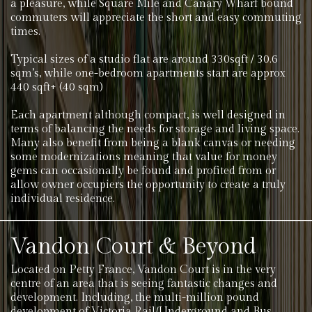
a pleasure, while Square Mile and Canary Wharf bound
commuters will appreciate the short and easy commuting
times.
Typical sizes of a studio flat are around 330sqft / 30.6
sqm’s, while one-bedroom apartments start are approx
440 sqft+ (40 sqm)
Each apartment although compact, is well designed in
terms of balancing the needs for storage and living space.
Many also benefit from being a blank canvas or needing
some modernizations meaning that value for money
gems can occasionally be found and profited from or
allow owner occupiers the opportunity to create a truly
individual residence.
Vandon Court & Beyond
Located on Petty France, Vandon Court is in the very
centre of an area that is seeing fantastic changes and
development. Including, the multi-million pound
development of Victoria Rail/Underground and Bus