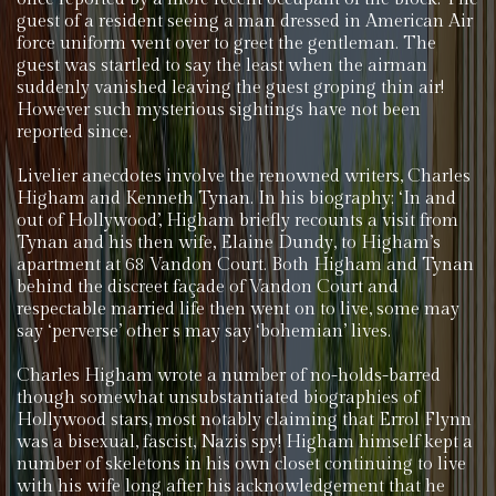
guest of a resident seeing a man dressed in American Air
force uniform went over to greet the gentleman. The
guest was startled to say the least when the airman
suddenly vanished leaving the guest groping thin air!
However such mysterious sightings have not been
reported since.
Livelier anecdotes involve the renowned writers, Charles
Higham and Kenneth Tynan. In his biography; ‘In and
out of Hollywood’, Higham briefly recounts a visit from
Tynan and his then wife, Elaine Dundy, to Higham’s
apartment at 68 Vandon Court. Both Higham and Tynan
behind the discreet façade of Vandon Court and
respectable married life then went on to live, some may
say ‘perverse’ other s may say ‘bohemian’ lives.
Charles Higham wrote a number of no-holds-barred
though somewhat unsubstantiated biographies of
Hollywood stars, most notably claiming that Errol Flynn
was a bisexual, fascist, Nazis spy! Higham himself kept a
number of skeletons in his own closet continuing to live
with his wife long after his acknowledgement that he