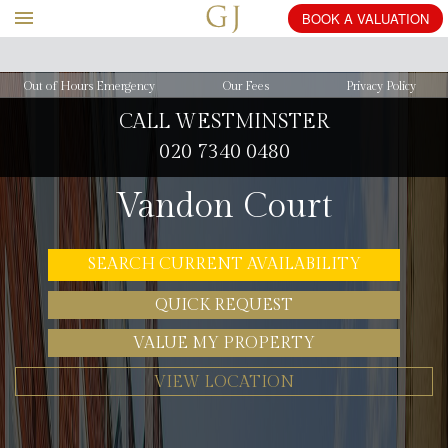
BOOK
A
Out of Hours Emergency
Our Fees
Privacy Policy
CALL WESTMINSTER
020 7340 0480
Vandon Court
SEARCH CURRENT AVAILABILITY
QUICK REQUEST
VALUE MY PROPERTY
VIEW LOCATION