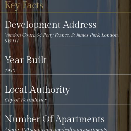
Key Facts
Development Address
Vandon Court, 64 Petty France, St James Park, London,
SW1H
Year Built
1930
Local Authority
City of Westminster
Number Of Apartments
Approx 100 studio and one-bedroom apartments