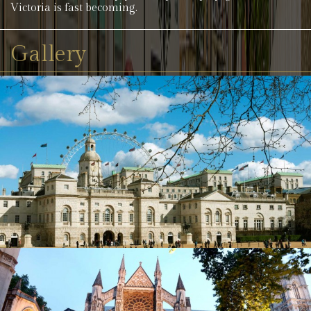
Victoria is fast becoming.
Gallery