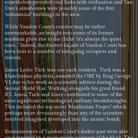
nonetheless provided vital links with civilisation and Van
Dun’s almshouses were possibly some of the first
‘substantial’ buildings in the area.
While Vandon Court’s exterior may be rather
unremarkable, an insight into some of its former
residents gives rise to the cliché ‘it’s always the quiet
ones…’ Indeed, the discreet façade of Vandon Court has
been host to a number of intriguing occupiers and
visitors.
James Leslie Tuck was one such resident. Tuck was a
Manchurian physicist, awarded the OBE by King George
VI, due to his work as a scientific advisor during the
Second World War. Working alongside his good friend
R.V. Jones, Tuck and Jones contributed to some of the
most significant technological, military breakthroughs.
This included the top secret ‘Manhattan Project’ which
perhaps more devastatingly than any of the scientists
involved imagined developed into the atomic bomb.
Reminiscences of Vandon Court’s darker past were also
once reported by a more recent occupant of the block. The