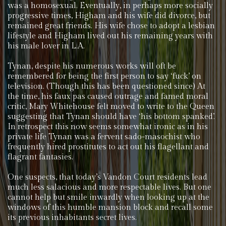
was a homosexual. Eventually, in perhaps more socially
progressive times, Higham and his wife did divorce, but
remained great friends. His wife chose to adopt a lesbian
lifestyle and Higham lived out his remaining years with
his male lover in L.A.
Tynan, despite his numerous works will oft be
remembered for being the first person to say ‘fuck’ on
television. (Though this has been questioned since) At
the time, his faux pas caused outrage and famed moral
critic, Mary Whitehouse felt moved to write to the Queen
suggesting that Tynan should have ‘his bottom spanked’.
In retrospect this now seems somewhat ironic as in his
private life Tynan was a fervent sado-masochist who
frequently hired prostitutes to act out his flagellant and
flagrant fantasies.
One suspects, that today’s Vandon Court residents lead
much less salacious and more respectable lives. But one
cannot help but smile inwardly when looking up at the
windows of this humble mansion block and recall some
its previous inhabitants secret lives.