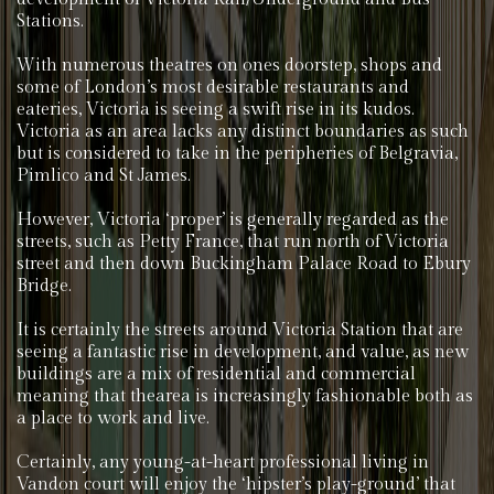
Stations.
With numerous theatres on ones doorstep, shops and
some of London’s most desirable restaurants and
eateries, Victoria is seeing a swift rise in its kudos.
Victoria as an area lacks any distinct boundaries as such
but is considered to take in the peripheries of Belgravia,
Pimlico and St James.
However, Victoria ‘proper’ is generally regarded as the
streets, such as Petty France, that run north of Victoria
street and then down Buckingham Palace Road to Ebury
Bridge.
It is certainly the streets around Victoria Station that are
seeing a fantastic rise in development, and value, as new
buildings are a mix of residential and commercial
meaning that thearea is increasingly fashionable both as
a place to work and live.
Certainly, any young-at-heart professional living in
Vandon court will enjoy the ‘hipster’s play-ground’ that