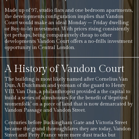
Made up of 97, studio flats and one bedroom apartments,
the developments configuration implies that Vandon
Court would make an ideal Monday – Friday dwelling
or Buy-to-let investment. With prices rising consistently
yet perhaps, being comparatively cheap to other
developments Vandon Court offers a no-frills investment
opportunity in Central London.
A History of Vandon Court
The building is most likely named after Cornelius Van
Dun, A Dutchman and yeoman of the guard to Henry
VIII. Van Dun, a philanthropist provided a the capital to
build a series of almshouses for the benefit of ‘deprived
womenfolk’ on a piece of land that is now demarcated by
Vandon Passage and Vandon Street.
Centuries before Buckingham Gate and Victoria Street
became the grand thoroughfares they are today, Vandon
Street and Petty France were mere dust tracks but