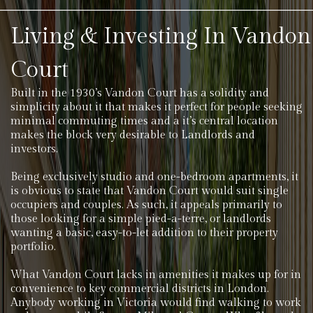
Living & Investing In Vandon
Court
Built in the 1930’s Vandon Court has a solidity and
simplicity about it that makes it perfect for people seeking
minimal commuting times and a it’s central location
makes the block very desirable to Landlords and
investors.
Being exclusively studio and one-bedroom apartments, it
is obvious to state that Vandon Court would suit single
occupiers and couples. As such, it appeals primarily to
those looking for a simple pied-a-terre, or landlords
wanting a basic, easy-to-let addition to their property
portfolio.
What Vandon Court lacks in amenities it makes up for in
convenience to key commercial districts in London.
Anybody working in Victoria would find walking to work