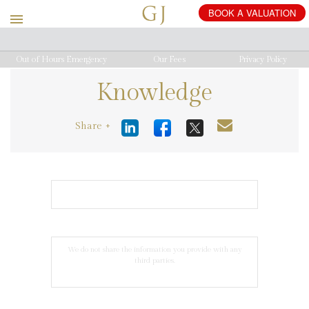
BOOK
A
VALUATION
Out of Hours Emergency
Our Fees
Privacy Policy
Knowledge
Share +
We do not share the information you provide with any
third parties.