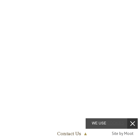
WE USE
COOKIES
Site by Moot
Contact Us
▲