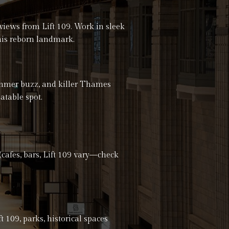
views from Lift 109. Work in sleek
 this reborn landmark.
ummer buzz, and killer Thames
atable spot.
fes, bars, Lift 109 vary—check
t 109, parks, historical spaces