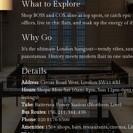
What to Explore
Shop BOSS and COS, dine at top spots, or catch epic 
offices, live in chic flats, and soak up the energy of
Why Go
It’s the ultimate London hangout—trendy vibes, s
panoramas. History meets modern flair in one unbe
Details
Address:
Circus Road West, London SW11 8BJ
Hours:
Shops: Mon-Sat 10am-8pm, Sun 12pm-6pm (ca
listings)
Tube:
Battersea Power Station (Northern Line)
Bus Routes:
156, 211, 344, 436
Phone:
020 8176 6500
Amenities:
150+ shops, bars, restaurants, cinema, Lif