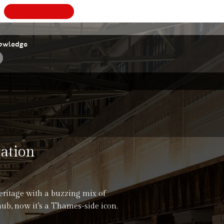
BOOK
A
owledge
tation
eritage with a buzzing mix of
hub, now it’s a Thames-side icon.