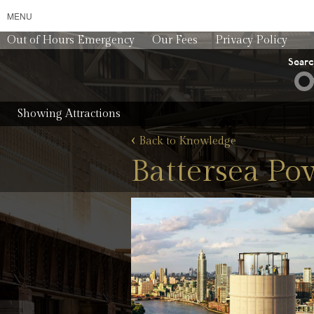
MENU
Out of Hours Emergency
Our Fees
Privacy Policy
Sear
Showing Attractions
‹
Back to Knowledge
Battersea Po