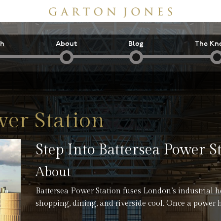
ch
About
Blog
The Kn
wer Station
Step Into Battersea Power S
About
Battersea Power Station fuses London’s industrial h
shopping, dining, and riverside cool. Once a power 