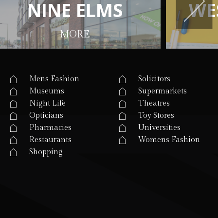
N
N
I
I
N
N
E
E
E
E
L
L
M
M
S
S
W
W
E
E
MORE
Mens Fashion
Solicitors
Museums
Supermarkets
Night Life
Theatres
Opticians
Toy Stores
Pharmacies
Universities
Restaurants
Womens Fashion
Shopping