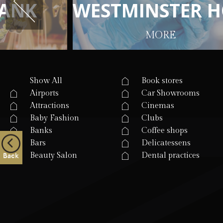
A
A
N
N
K
K
W
W
E
E
S
S
T
T
M
M
I
I
N
N
S
S
T
T
E
E
R
R
H
H
MORE
Show All
Book stores
Airports
Car Showrooms
Attractions
Cinemas
Baby Fashion
Clubs
Banks
Coffee shops
Bars
Delicatessens
Beauty Salon
Dental practices
Back