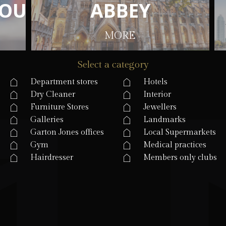
O
O
U
U
S
S
E
E
A
A
B
B
B
B
E
E
Y
Y
MORE
Select a category
Department stores
Hotels
Dry Cleaner
Interior
Furniture Stores
Jewellers
Galleries
Landmarks
Garton Jones offices
Local Supermarkets
Gym
Medical practices
Hairdresser
Members only clubs