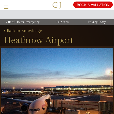
Out of Hours Emergency
Our Fees
Privacy Policy
‹
Back to Knowledge
Heathrow Airport