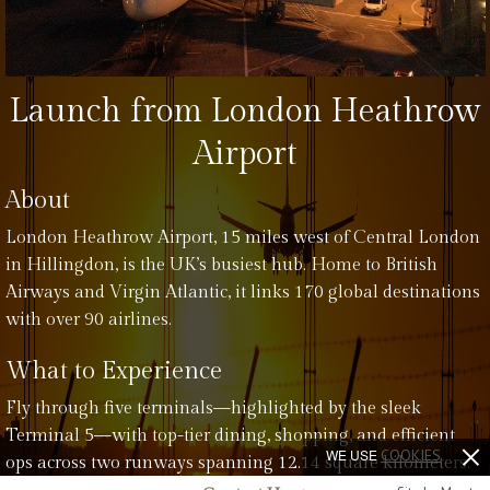
Launch from London Heathrow
Airport
About
London Heathrow Airport, 15 miles west of Central London
in Hillingdon, is the UK’s busiest hub. Home to British
Airways and Virgin Atlantic, it links 170 global destinations
with over 90 airlines.
What to Experience
Fly through five terminals—highlighted by the sleek
Terminal 5—with top-tier dining, shopping, and efficient
WE USE
COOKIES
ops across two runways spanning 12.14 square kilometers.