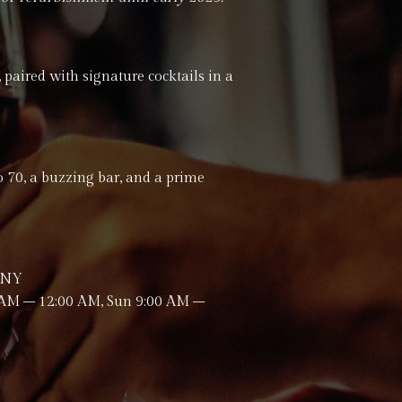
 paired with signature cocktails in a
to 70, a buzzing bar, and a prime
 5NY
 AM – 12:00 AM, Sun 9:00 AM –