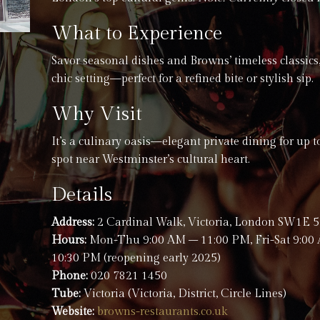
What to Experience
Savor seasonal dishes and Browns’ timeless classics,
chic setting—perfect for a refined bite or stylish sip.
Why Visit
It’s a culinary oasis—elegant private dining for up 
spot near Westminster’s cultural heart.
Details
Address:
2 Cardinal Walk, Victoria, London SW1E
Hours:
Mon-Thu 9:00 AM – 11:00 PM, Fri-Sat 9:00
10:30 PM (reopening early 2025)
Phone:
020 7821 1450
Tube:
Victoria (Victoria, District, Circle Lines)
Website:
browns-restaurants.co.uk