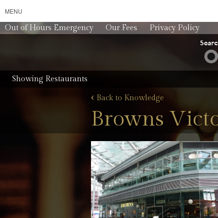
MENU
Out of Hours Emergency
Our Fees
Privacy Policy
Sear
Showing Restaurants
‹
Back to Knowledge
Browns Victo