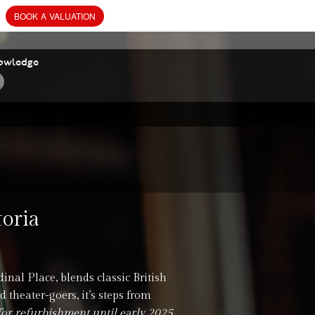
BOOK
A
VALUATION
owledge
toria
inal Place, blends classic British
 theater-goers, it’s steps from
for refurbishment until early 2025.