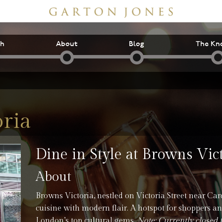
ch
About
Blog
The Kn
ria
Dine in Style at Browns Vic
About
Browns Victoria, nestled on Victoria Street near Card
cuisine with modern flair. A hotspot for shoppers and
London’s top cultural gems.
Note: Currently closed 