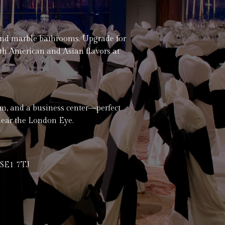
and marble bathrooms. Upgrade for
uth American and Asian flavors at
oom, and a business center—perfect
near the London Eye.
 SE1 7TJ