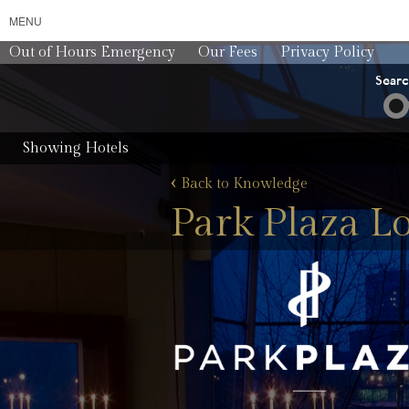
MENU
Out of Hours Emergency
Our Fees
Privacy Policy
Sear
Showing Hotels
‹
Back to Knowledge
Park Plaza L