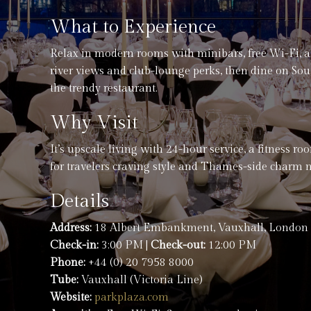
What to Experience
Relax in modern rooms with minibars, free Wi-Fi, 
river views and club-lounge perks, then dine on So
the trendy restaurant.
Why Visit
It’s upscale living with 24-hour service, a fitness r
for travelers craving style and Thames-side charm 
Details
Address:
18 Albert Embankment, Vauxhall, London
Check-in:
3:00 PM |
Check-out:
12:00 PM
Phone:
+44 (0) 20 7958 8000
Tube:
Vauxhall (Victoria Line)
Website:
parkplaza.com