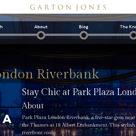
ch
About
Blog
The Kn
ondon Riverbank
Stay Chic at Park Plaza Lo
About
Park Plaza London Riverbank, a five-star gem near
the Thames at 18 Albert Embankment. This stylish
riverfront cool.