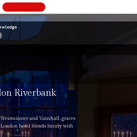
BOOK
A
VALUATION
owledge
ndon Riverbank
 Westminster and Vauxhall, graces
 London hotel blends luxury with