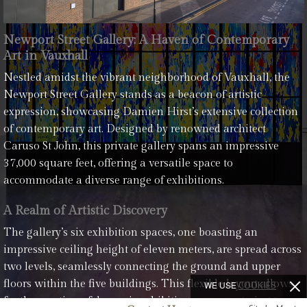
Newport Street Gallery: A Haven of Contemporary
Art in Vauxhall
Nestled amidst the vibrant neighborhood of Vauxhall, the
Newport Street Gallery stands as a beacon of artistic
expression, showcasing Damien Hirst’s extensive collection
of contemporary art. Designed by renowned architect
Caruso St John, this private gallery spans an impressive
37,000 square feet, offering a versatile space to
accommodate a diverse range of exhibitions.
A Realm of Artistic Discovery
The gallery’s six exhibition spaces, one boasting an
impressive ceiling height of eleven meters, are spread across
two levels, seamlessly connecting the ground and upper
floors within the five buildings. This flexible layout allows
WE USE
COOKIES
for the creation of dynamic exhibition spaces, catering to