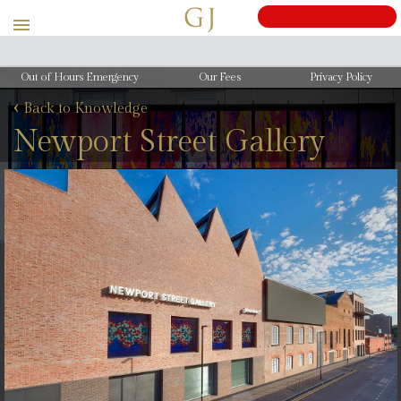
Out of Hours Emergency
Our Fees
Privacy Policy
‹
Back to Knowledge
Newport Street Gallery