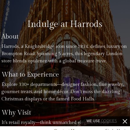
Indulge at Harrods
About
Harrods, a Knightsbridge icon since 1834, defines luxury on
Brompton Road. Spanning 5 acres, this legendary London
store blends opulence with a global treasure trove.
What to Experience
Explore 330+ departments—designer fashion, fine jewelry,
gourmet treats, and home décor. Don’t miss the dazzling
Christmas displays or the famed Food Halls.
Why Visit
WE USE
COOKIES
It’s retail royalty—think unmatched elegance, celeb
sightings, and a history of innovation. From festive cheer to