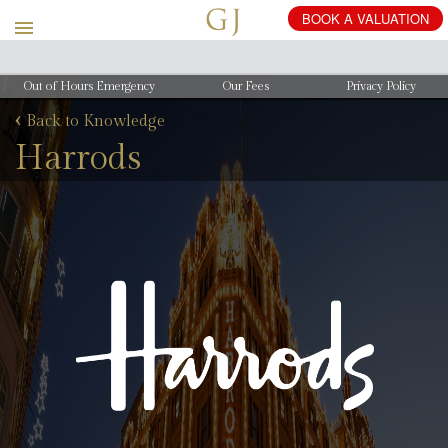
Out of Hours Emergency
Our Fees
Privacy Policy
‹
Back to Knowledge
Harrods